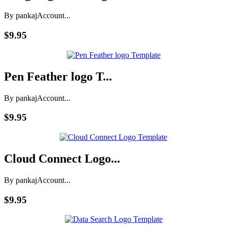
By pankaj
Account...
$9.95
Pen Feather logo T...
By pankaj
Account...
$9.95
Cloud Connect Logo...
By pankaj
Account...
$9.95