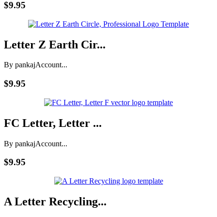
$9.95
Letter Z Earth Cir...
By pankaj
Account...
$9.95
FC Letter, Letter ...
By pankaj
Account...
$9.95
A Letter Recycling...