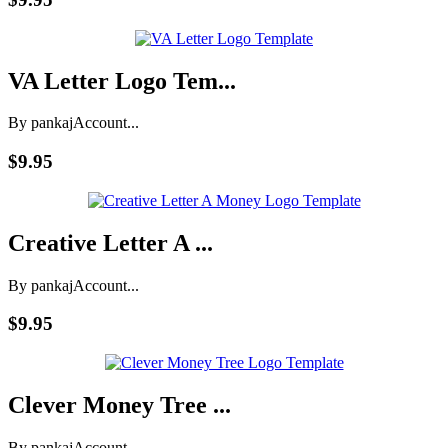
VA Letter Logo Tem...
By pankaj
Account...
$9.95
Creative Letter A ...
By pankaj
Account...
$9.95
Clever Money Tree ...
By pankaj
Account...