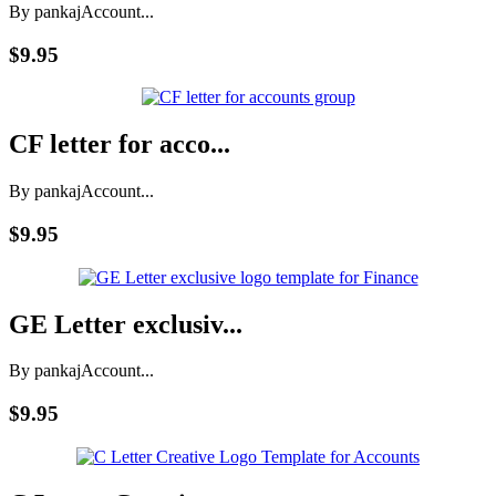
By pankaj
Account...
$9.95
CF letter for acco...
By pankaj
Account...
$9.95
GE Letter exclusiv...
By pankaj
Account...
$9.95