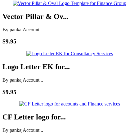
Vector Pillar & Ov...
By pankaj
Account...
$9.95
Logo Letter EK for...
By pankaj
Account...
$9.95
CF Letter logo for...
By pankaj
Account...