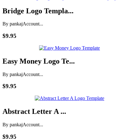
Bridge Logo Templa...
By pankaj
Account...
$9.95
Easy Money Logo Te...
By pankaj
Account...
$9.95
Abstract Letter A ...
By pankaj
Account...
$9.95