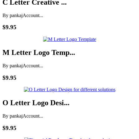
C Letter Creative ...
By pankaj
Account...
$9.95
M Letter Logo Temp...
By pankaj
Account...
$9.95
O Letter Logo Desi...
By pankaj
Account...
$9.95