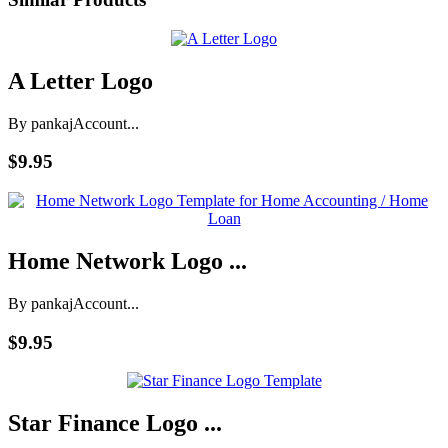
A Letter Logo
By pankaj
Account...
$9.95
Home Network Logo ...
By pankaj
Account...
$9.95
Star Finance Logo ...