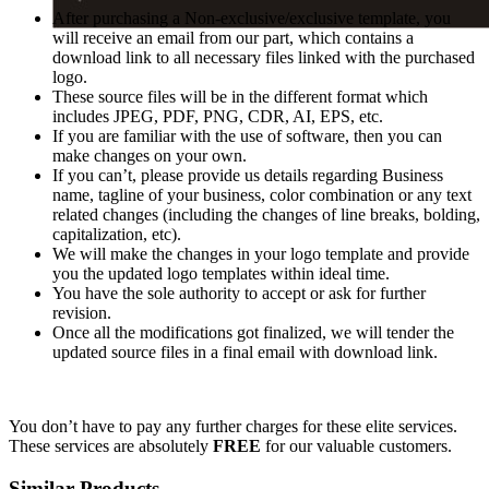
After purchasing a Non-exclusive/exclusive template, you
will receive an email from our part, which contains a
download link to all necessary files linked with the purchased
logo.
These source files will be in the different format which
includes JPEG, PDF, PNG, CDR, AI, EPS, etc.
If you are familiar with the use of software, then you can
make changes on your own.
If you can’t, please provide us details regarding Business
name, tagline of your business, color combination or any text
related changes (including the changes of line breaks, bolding,
capitalization, etc).
We will make the changes in your logo template and provide
you the updated logo templates within ideal time.
You have the sole authority to accept or ask for further
revision.
Once all the modifications got finalized, we will tender the
updated source files in a final email with download link.
You don’t have to pay any further charges for these elite services.
These services are absolutely
FREE
for our valuable customers.
Similar Products