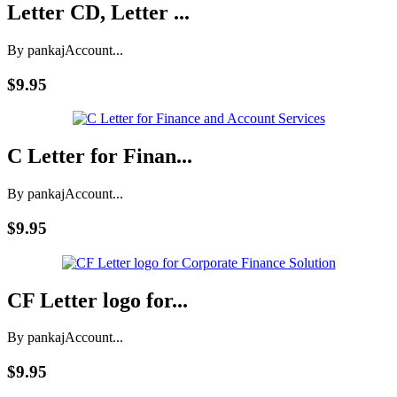
Letter CD, Letter ...
By pankaj
Account...
$9.95
C Letter for Finan...
By pankaj
Account...
$9.95
CF Letter logo for...
By pankaj
Account...
$9.95