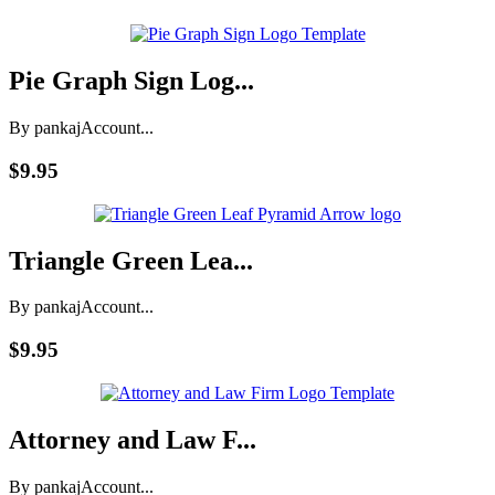
Pie Graph Sign Log...
By pankaj
Account...
$9.95
Triangle Green Lea...
By pankaj
Account...
$9.95
Attorney and Law F...
By pankaj
Account...