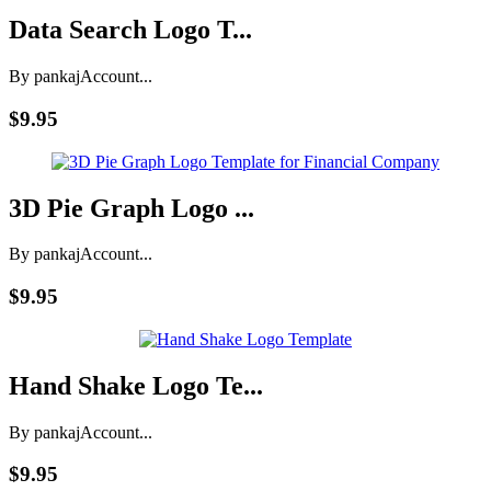
Data Search Logo T...
By pankaj
Account...
$9.95
3D Pie Graph Logo ...
By pankaj
Account...
$9.95
Hand Shake Logo Te...
By pankaj
Account...
$9.95