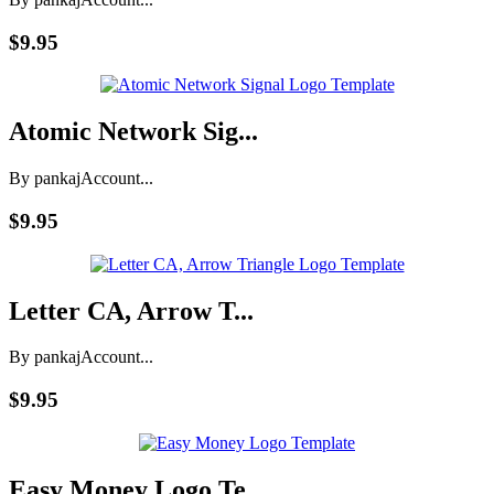
$9.95
Atomic Network Sig...
By pankaj
Account...
$9.95
Letter CA, Arrow T...
By pankaj
Account...
$9.95
Easy Money Logo Te...