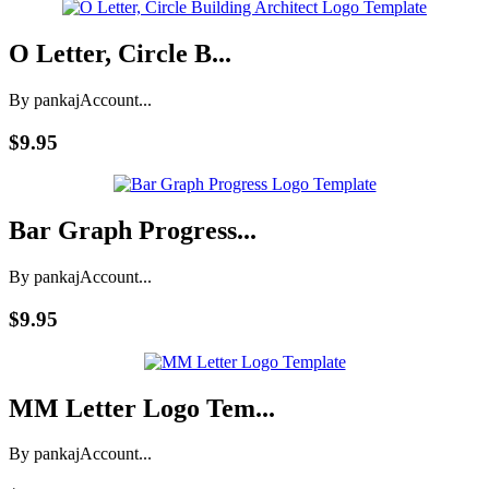
O Letter, Circle B...
By pankaj
Account...
$9.95
Bar Graph Progress...
By pankaj
Account...
$9.95
MM Letter Logo Tem...
By pankaj
Account...