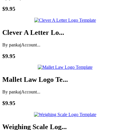
$9.95
Clever A Letter Lo...
By pankaj
Account...
$9.95
Mallet Law Logo Te...
By pankaj
Account...
$9.95
Weighing Scale Log...