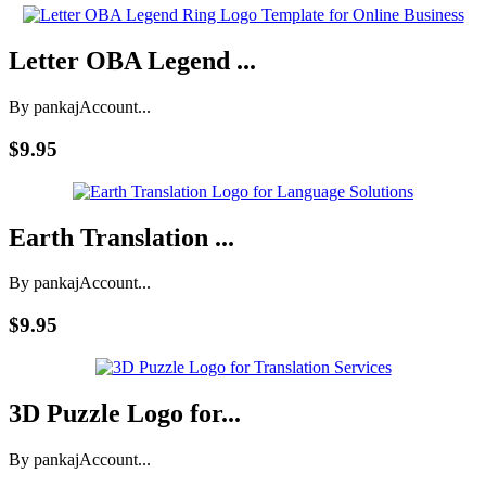
Letter OBA Legend ...
By pankaj
Account...
$9.95
Earth Translation ...
By pankaj
Account...
$9.95
3D Puzzle Logo for...
By pankaj
Account...