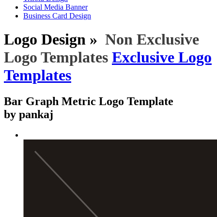
Social Media Banner
Business Card Design
Logo Design »
Non Exclusive
Logo Templates
Exclusive Logo
Templates
Bar Graph Metric Logo Template
by pankaj