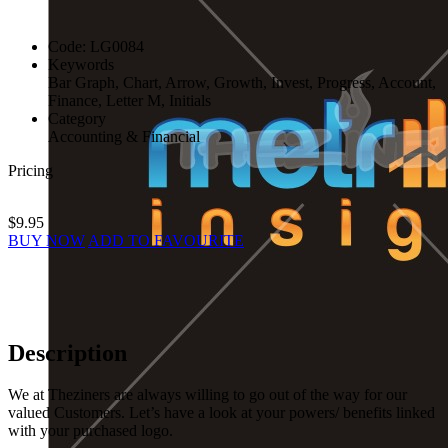
Code:
LG0084
Keywords
Bar Graph, Chart, Arrow, Growth, Invest, Progress, Account,
Finance, Letter M, Initials
Category
Accounting & Financial
Pricing
$9.95
BUY NOW
ADD TO FAVOURITE
Description
We at Theziners are always willing to go out of the way for our
valued Customers. Let’s have a look at your powers/ benefits linked
with your purchased logo.