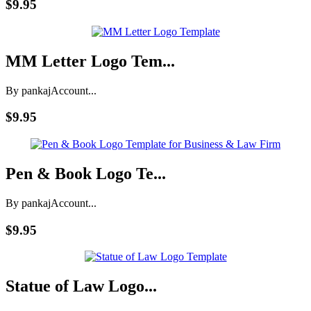
$9.95
MM Letter Logo Tem...
By pankaj
Account...
$9.95
Pen & Book Logo Te...
By pankaj
Account...
$9.95
Statue of Law Logo...