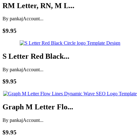
RM Letter, RN, M L...
By pankaj
Account...
$9.95
S Letter Red Black...
By pankaj
Account...
$9.95
Graph M Letter Flo...
By pankaj
Account...
$9.95