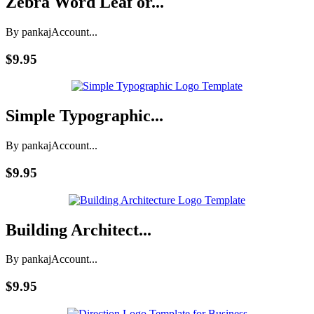
Zebra Word Leaf or...
By pankaj
Account...
$9.95
Simple Typographic...
By pankaj
Account...
$9.95
Building Architect...
By pankaj
Account...
$9.95