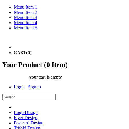
Menu Item 1
Menu Item 2
Menu Item 3
Menu Item 4
Menu Item 5
CART(
0
)
Your Product (
0
Item)
your cart is empty
Login
|
Signup
Logo Design
Flyer Design
Postcard Design
Trifold Design