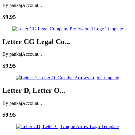
By pankaj
Account...
$9.95
Letter CG Legal Co...
By pankaj
Account...
$9.95
Letter D, Letter O...
By pankaj
Account...
$9.95