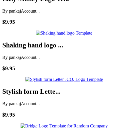
By pankaj
Account...
$9.95
Shaking hand logo ...
By pankaj
Account...
$9.95
Stylish form Lette...
By pankaj
Account...
$9.95