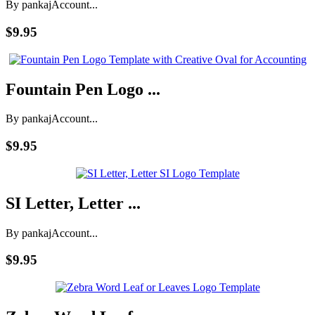
By pankaj
Account...
$9.95
Fountain Pen Logo ...
By pankaj
Account...
$9.95
SI Letter, Letter ...
By pankaj
Account...
$9.95