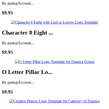
By pankaj
Account...
$9.95
Character 8 Eight ...
By pankaj
Account...
$9.95
O Letter Pillar Lo...
By pankaj
Account...
$9.95