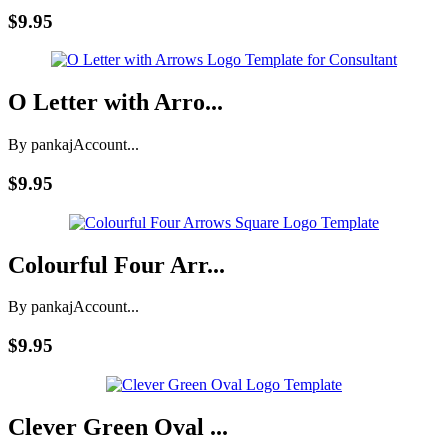
$9.95
O Letter with Arro...
By pankaj
Account...
$9.95
Colourful Four Arr...
By pankaj
Account...
$9.95
Clever Green Oval ...