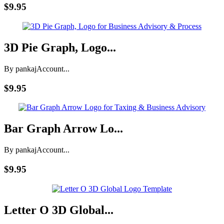
$9.95
3D Pie Graph, Logo...
By pankaj
Account...
$9.95
Bar Graph Arrow Lo...
By pankaj
Account...
$9.95
Letter O 3D Global...