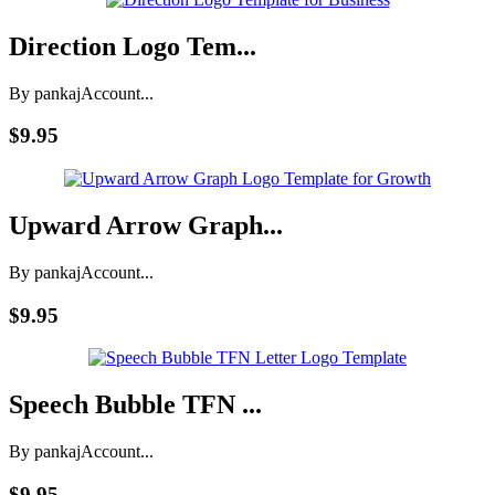
Direction Logo Tem...
By pankaj
Account...
$9.95
Upward Arrow Graph...
By pankaj
Account...
$9.95
Speech Bubble TFN ...
By pankaj
Account...
$9.95