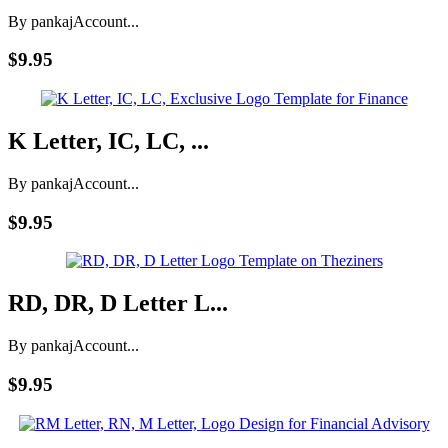
By pankaj
Account...
$9.95
K Letter, IC, LC, ...
By pankaj
Account...
$9.95
RD, DR, D Letter L...
By pankaj
Account...
$9.95