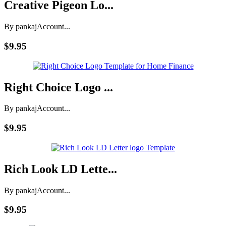
Creative Pigeon Lo...
By pankaj
Account...
$9.95
Right Choice Logo ...
By pankaj
Account...
$9.95
Rich Look LD Lette...
By pankaj
Account...
$9.95