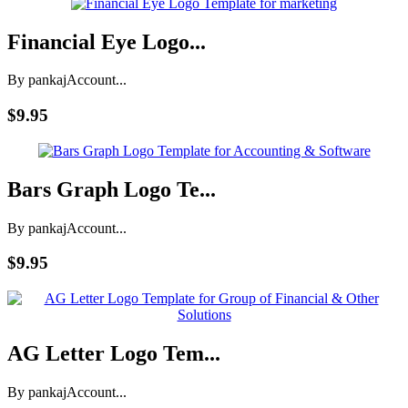
Financial Eye Logo...
By pankaj
Account...
$9.95
Bars Graph Logo Te...
By pankaj
Account...
$9.95
AG Letter Logo Tem...
By pankaj
Account...