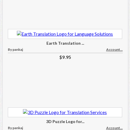
Earth Translation ...
By pankaj
Account...
$9.95
3D Puzzle Logo for...
By pankaj
Account...