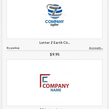
Letter Z Earth Cir...
By pankaj
Account...
$9.95