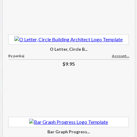
O Letter, Circle B...
By pankaj
Account...
$9.95
Bar Graph Progress...