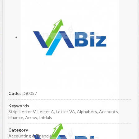
Code:
LG0057
Keywords
Strip, Letter V, Letter A, Letter VA, Alphabets, Accounts,
Finance, Arrow, Initials
Category
Accounting & Financial