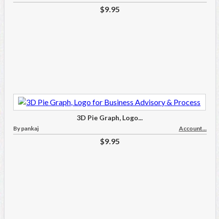
$9.95
3D Pie Graph, Logo...
By pankaj
Account...
$9.95