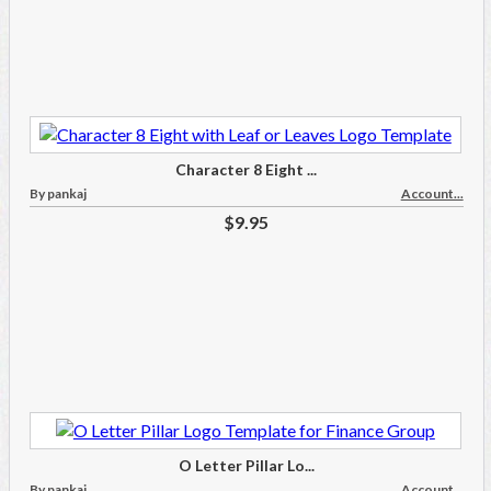
Character 8 Eight ...
By pankaj
Account...
$9.95
O Letter Pillar Lo...
By pankaj
Account...