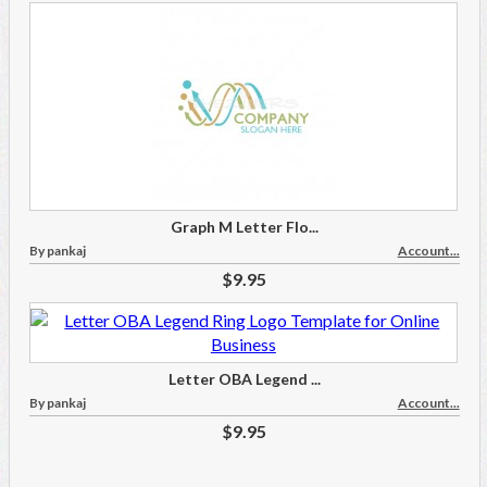
Graph M Letter Flo...
By pankaj
Account...
$9.95
Letter OBA Legend ...
By pankaj
Account...
$9.95