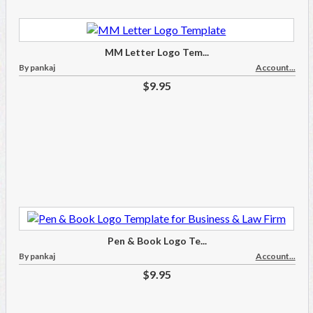
MM Letter Logo Tem...
By pankaj
Account...
$9.95
Pen & Book Logo Te...
By pankaj
Account...
$9.95