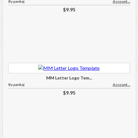
By pankaj
Account...
$9.95
MM Letter Logo Tem...
By pankaj
Account...
$9.95