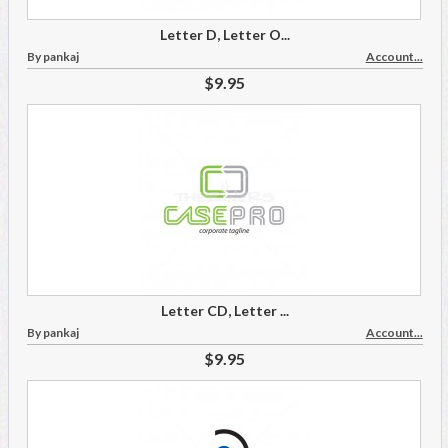
Letter D, Letter O...
By pankaj
Account...
$9.95
Letter CD, Letter ...
By pankaj
Account...
$9.95