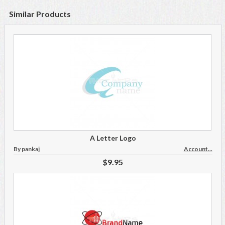
Similar Products
A Letter Logo
By pankaj
Account...
$9.95