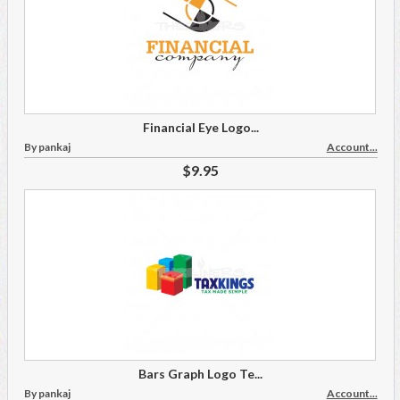
Financial Eye Logo...
By pankaj
Account...
$9.95
Bars Graph Logo Te...
By pankaj
Account...