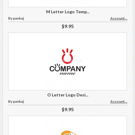
M Letter Logo Temp...
By pankaj
Account...
$9.95
O Letter Logo Desi...
By pankaj
Account...
$9.95