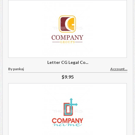
Letter CG Legal Co...
By pankaj
Account...
$9.95