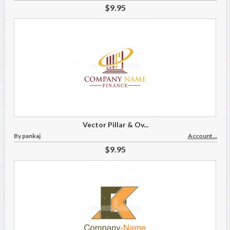
$9.95
Vector Pillar & Ov...
By pankaj
Account...
$9.95