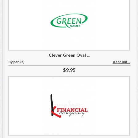
Clever Green Oval ...
By pankaj
Account...
$9.95