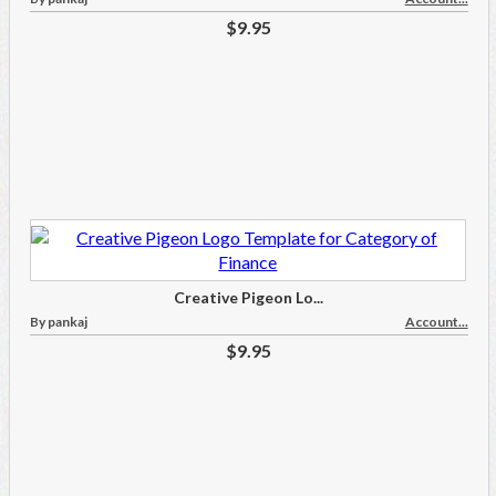
$9.95
Creative Pigeon Lo...
By pankaj
Account...
$9.95