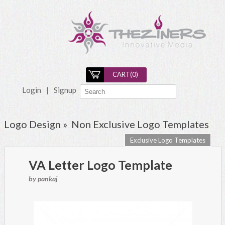
CART(
0
)
Login
|
Signup
Logo Design »
Non Exclusive Logo Templates
Exclusive Logo Templates
VA Letter Logo Template
by pankaj