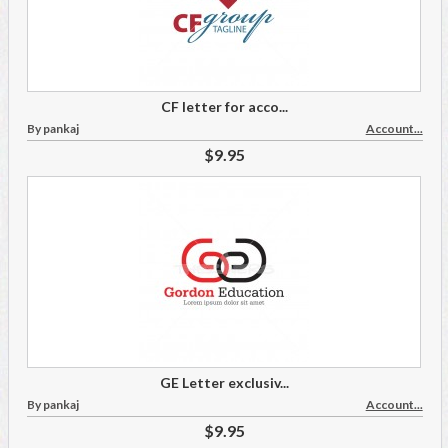
CF letter for acco...
By pankaj
Account...
$9.95
GE Letter exclusiv...
By pankaj
Account...
$9.95