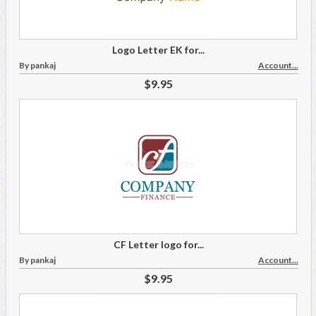
Logo Letter EK for...
By pankaj
Account...
$9.95
CF Letter logo for...
By pankaj
Account...
$9.95