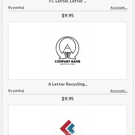
FC Letter, Letter ...
By pankaj
Account...
$9.95
A Letter Recycling...
By pankaj
Account...
$9.95