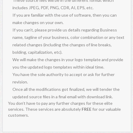
These source files will be in the different format which
includes JPEG, PDF, PNG, CDR, AI, EPS, etc.
If you are familiar with the use of software, then you can
make changes on your own.
If you can’t, please provide us details regarding Business
name, tagline of your business, color combination or any text
related changes (including the changes of line breaks,
bolding, capitalization, etc).
We will make the changes in your logo template and provide
you the updated logo templates within ideal time.
You have the sole authority to accept or ask for further
revision.
Once all the modifications got finalized, we will tender the
updated source files in a final email with download link.
You don’t have to pay any further charges for these elite
services. These services are absolutely
FREE
for our valuable
customers.