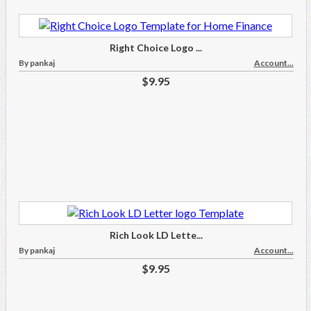
Right Choice Logo ...
By pankaj
Account...
$9.95
Rich Look LD Lette...
By pankaj
Account...
$9.95