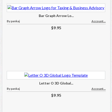
Bar Graph Arrow Lo...
By pankaj
Account...
$9.95
Letter O 3D Global...
By pankaj
Account...
$9.95