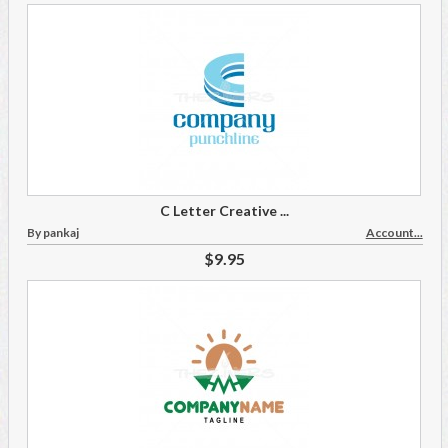
C Letter Creative ...
By pankaj
Account...
$9.95