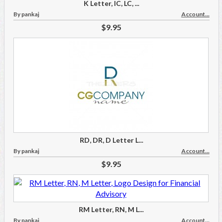
K Letter, IC, LC, ...
By pankaj
Account...
$9.95
RD, DR, D Letter L...
By pankaj
Account...
$9.95
RM Letter, RN, M L...
By pankaj
Account...