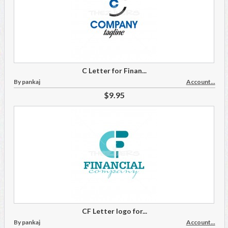
C Letter for Finan...
By pankaj
Account...
$9.95
CF Letter logo for...
By pankaj
Account...