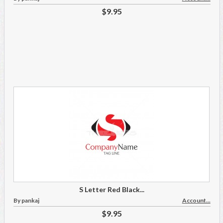
$9.95
S Letter Red Black...
By pankaj
Account...
$9.95