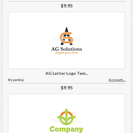
$9.95
AG Letter Logo Tem...
By pankaj
Account...
$9.95