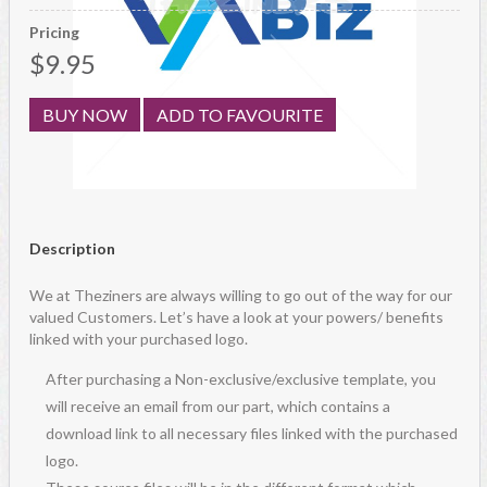
Pricing
$9.95
BUY NOW
ADD TO FAVOURITE
Description
We at Theziners are always willing to go out of the way for our
valued Customers. Let’s have a look at your powers/ benefits
linked with your purchased logo.
After purchasing a Non-exclusive/exclusive template, you
will receive an email from our part, which contains a
download link to all necessary files linked with the purchased
logo.