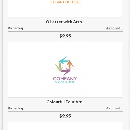
O Letter with Arro...
By pankaj
Account...
$9.95
Colourful Four Arr...
By pankaj
Account...
$9.95