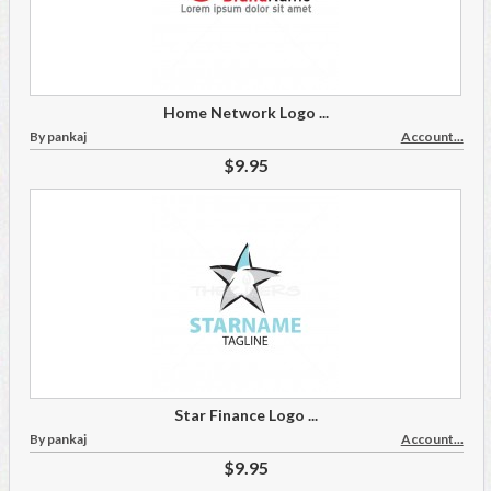
Home Network Logo ...
By pankaj
Account...
$9.95
Star Finance Logo ...
By pankaj
Account...
$9.95