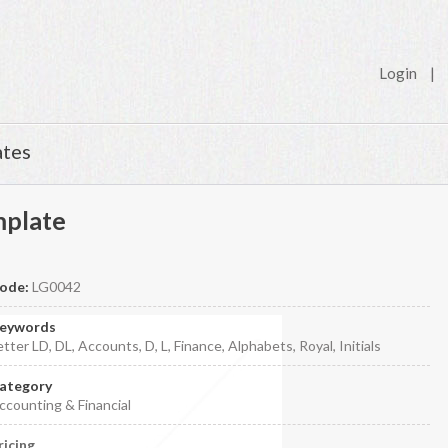
Login
|
ates
mplate
ode:
LG0042
eywords
etter LD, DL, Accounts, D, L, Finance, Alphabets, Royal, Initials
ategory
ccounting & Financial
ricing