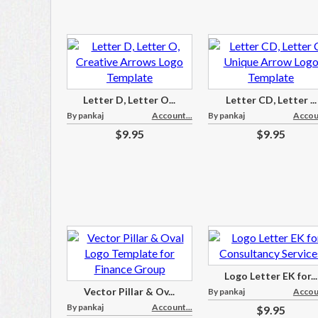
Letter D, Letter O...
Letter CD, Letter ...
By pankaj
Account...
By pankaj
Accoun
$9.95
$9.95
Logo Letter EK for...
Vector Pillar & Ov...
By pankaj
Accoun
By pankaj
Account...
$9.95