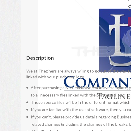
Description
We at Theziners are always willing to go out of the way f
linked with your purchased logo.
After purchasing a Non-exclusive/exclusive template, yo
to all necessary files linked with the purchased logo.
These source files will be in the different format whic
If you are familiar with the use of software, then you
If you can’t, please provide us details regarding Busine
related changes (including the changes of line breaks, bo