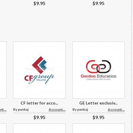
$9.95
$9.95
CF letter for acco...
GE Letter exclusiv...
t...
By pankaj
Account...
By pankaj
Account...
$9.95
$9.95