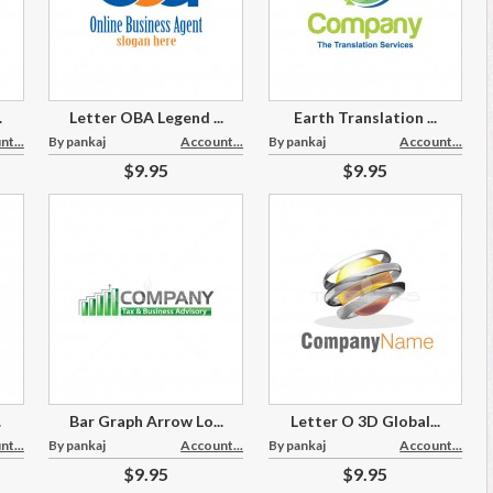
.
Letter OBA Legend ...
Earth Translation ...
t...
By pankaj
Account...
By pankaj
Account...
$9.95
$9.95
.
Bar Graph Arrow Lo...
Letter O 3D Global...
t...
By pankaj
Account...
By pankaj
Account...
$9.95
$9.95