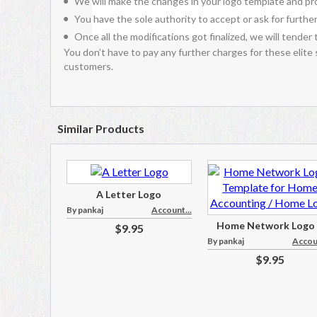
We will make the changes in your logo template and pro
You have the sole authority to accept or ask for further
Once all the modifications got finalized, we will tender 
You don’t have to pay any further charges for these elite
customers.
Similar Products
A Letter Logo
By pankaj
Account...
Home Network Logo .
$9.95
By pankaj
Accoun
$9.95