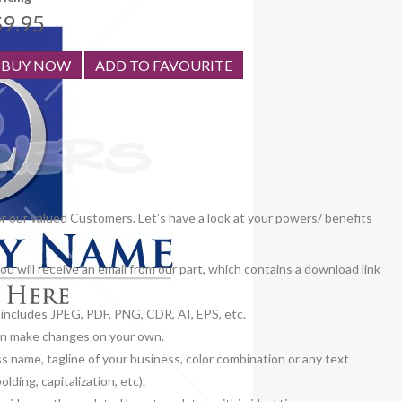
$9.95
BUY NOW
ADD TO FAVOURITE
or our valued Customers. Let’s have a look at your powers/ benefits
u will receive an email from our part, which contains a download link
h includes JPEG, PDF, PNG, CDR, AI, EPS, etc.
 can make changes on your own.
ss name, tagline of your business, color combination or any text
lding, capitalization, etc).