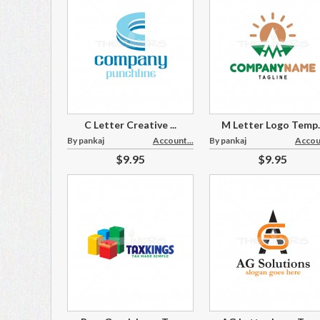
C Letter Creative ...
M Letter Logo Temp..
By pankaj
Account...
By pankaj
Accoun
$9.95
$9.95