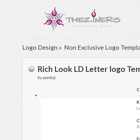
Logo Design »
Non Exclusive Logo Templ
Rich Look LD Letter logo Te
by pankaj
C
K
L
C
A
P