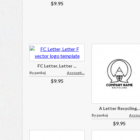
$9.95
FC Letter, Letter ...
By pankaj
Account...
$9.95
A Letter Recycling...
By pankaj
Accoun
$9.95