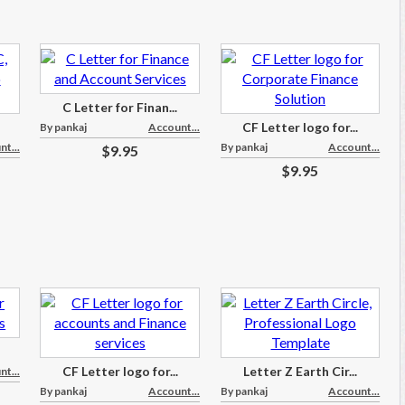
C Letter for Finan...
CF Letter logo for...
By pankaj
Account...
t...
By pankaj
Account...
$9.95
$9.95
CF Letter logo for...
Letter Z Earth Cir...
t...
By pankaj
Account...
By pankaj
Account...