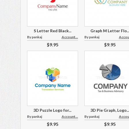
S Letter Red Black...
Graph M Letter Flo..
By pankaj
Account...
By pankaj
Accoun
$9.95
$9.95
3D Puzzle Logo for...
3D Pie Graph, Logo..
By pankaj
Account...
By pankaj
Accoun
$9.95
$9.95