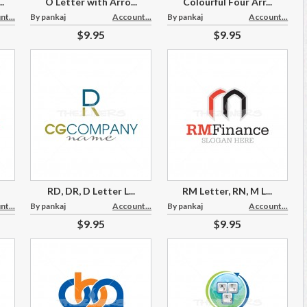
.
O Letter with Arro...
Colourful Four Arr...
t...
By pankaj
Account...
By pankaj
Account...
$9.95
$9.95
RD, DR, D Letter L...
RM Letter, RN, M L...
t...
By pankaj
Account...
By pankaj
Account...
$9.95
$9.95