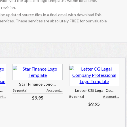
vide you the updated logo templates within ideal time.
 revision.
the updated source files in a final email with download link.
 services. These services are absolutely
FREE
for our valuable
Star Finance Logo ...
..
Letter CG Legal Co...
By pankaj
Account...
t...
By pankaj
Account...
$9.95
$9.95