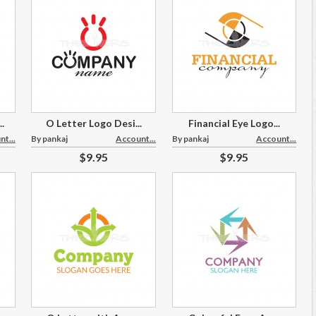
.
O Letter Logo Desi...
Financial Eye Logo...
t...
By pankaj
Account...
By pankaj
Account...
$9.95
$9.95