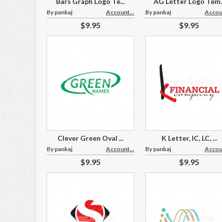
Bars Graph Logo Te...
AG Letter Logo Tem..
By pankaj
Account...
By pankaj
Accoun
$9.95
$9.95
Clever Green Oval ...
K Letter, IC, LC, ...
By pankaj
Account...
By pankaj
Accoun
$9.95
$9.95