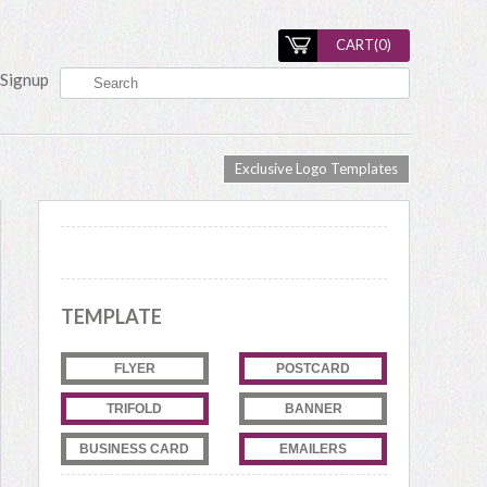
CART(
0
)
Signup
Exclusive Logo Templates
TEMPLATE
FLYER
POSTCARD
TRIFOLD
BANNER
BUSINESS CARD
EMAILERS