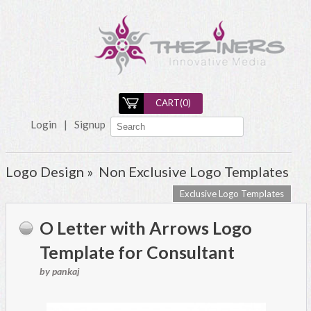
CART(
0
)
Login
|
Signup
Logo Design »
Non Exclusive Logo Templates
Exclusive Logo Templates
O Letter with Arrows Logo
Template for Consultant
by pankaj