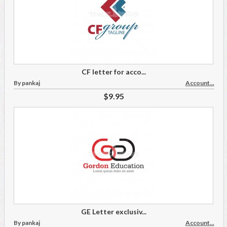
CF letter for acco...
By pankaj
Account...
$9.95
GE Letter exclusiv...
By pankaj
Account...