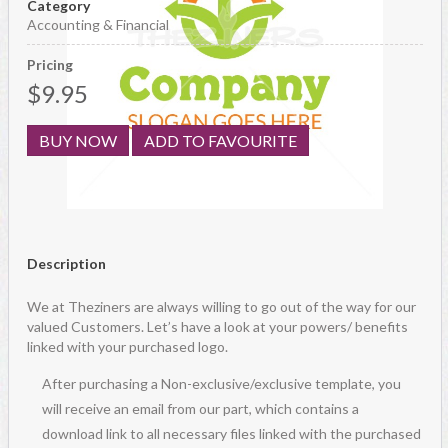
Category
Accounting & Financial
Pricing
$9.95
BUY NOW
ADD TO FAVOURITE
Description
We at Theziners are always willing to go out of the way for our
valued Customers. Let’s have a look at your powers/ benefits
linked with your purchased logo.
After purchasing a Non-exclusive/exclusive template, you
will receive an email from our part, which contains a
download link to all necessary files linked with the purchased