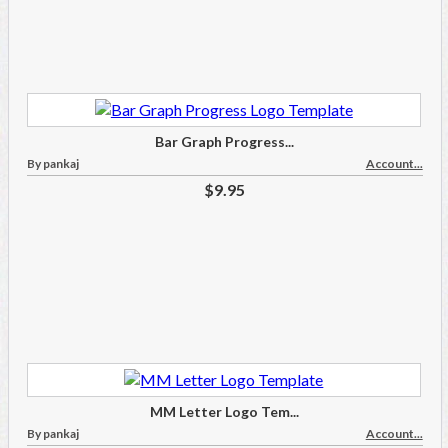
Bar Graph Progress...
By pankaj
Account...
$9.95
MM Letter Logo Tem...
By pankaj
Account...