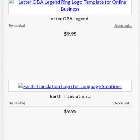
Letter OBA Legend ...
By pankaj
Account...
$9.95
Earth Translation ...
By pankaj
Account...
$9.95