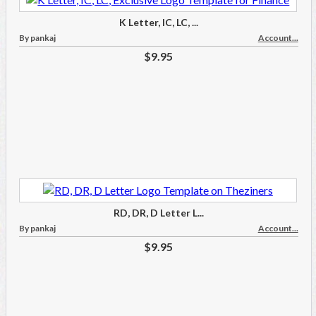
K Letter, IC, LC, ...
By pankaj
Account...
$9.95
RD, DR, D Letter L...
By pankaj
Account...
$9.95