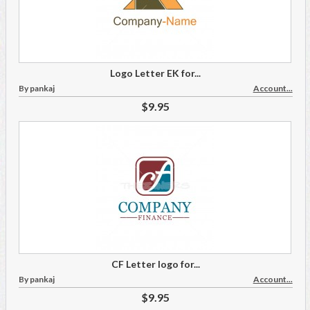
Logo Letter EK for...
By pankaj
Account...
$9.95
CF Letter logo for...
By pankaj
Account...
$9.95