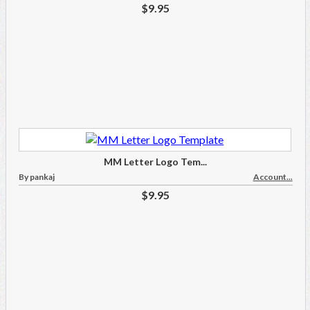
$9.95
MM Letter Logo Tem...
By pankaj
Account...
$9.95