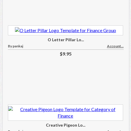
O Letter Pillar Lo...
By pankaj
Account...
$9.95
Creative Pigeon Lo...