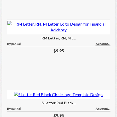
RM Letter, RN, M L...
By pankaj
Account...
$9.95
S Letter Red Black...
By pankaj
Account...
$9.95