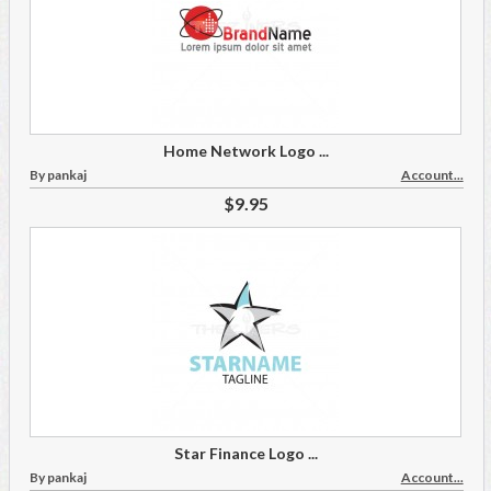
Home Network Logo ...
By pankaj
Account...
$9.95
Star Finance Logo ...
By pankaj
Account...