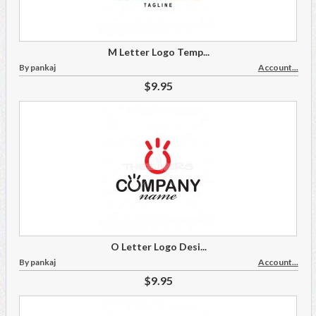
M Letter Logo Temp...
By pankaj
Account...
$9.95
O Letter Logo Desi...
By pankaj
Account...
$9.95