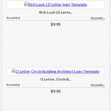
Rich Look LD Lette...
By pankaj
Account...
$9.95
O Letter, Circle B...
By pankaj
Account...
$9.95