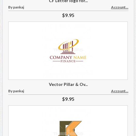
CF Letter logo for...
By pankaj
Account...
$9.95
Vector Pillar & Ov...
By pankaj
Account...
$9.95