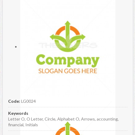
Code:
LG0024
Keywords
Letter O, O Letter, Circle, Alphabet O, Arrows, accounting,
financial, Initials