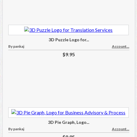
3D Puzzle Logo for...
By pankaj
Account...
$9.95
3D Pie Graph, Logo...
By pankaj
Account...
$9.95