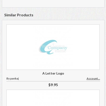
Similar Products
A Letter Logo
By pankaj
Account...
$9.95