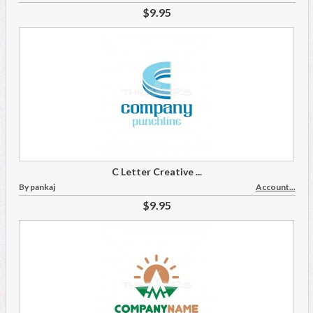
$9.95
C Letter Creative ...
By pankaj
Account...
$9.95