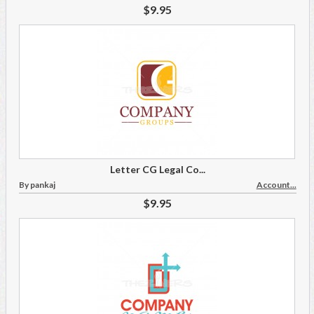
$9.95
Letter CG Legal Co...
By pankaj
Account...
$9.95