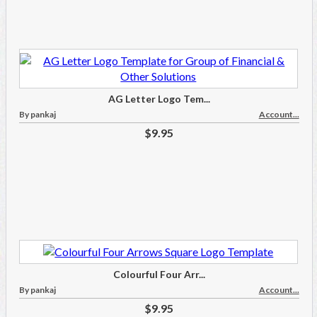
AG Letter Logo Tem...
By pankaj
Account...
$9.95
Colourful Four Arr...
By pankaj
Account...
$9.95