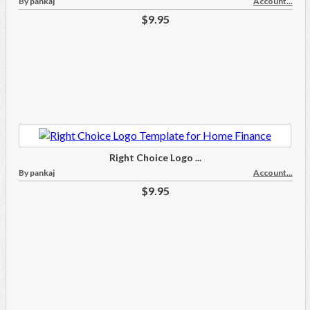
By pankaj
Account...
$9.95
Right Choice Logo ...
By pankaj
Account...
$9.95