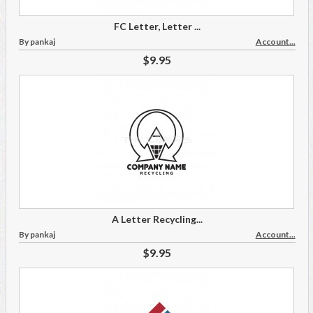
FC Letter, Letter ...
By pankaj
Account...
$9.95
A Letter Recycling...
By pankaj
Account...
$9.95