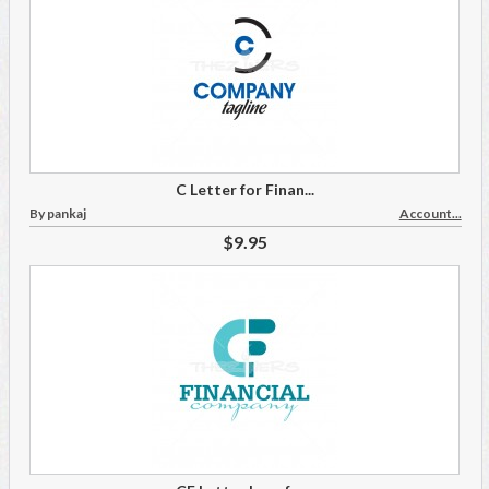
C Letter for Finan...
By pankaj
Account...
$9.95