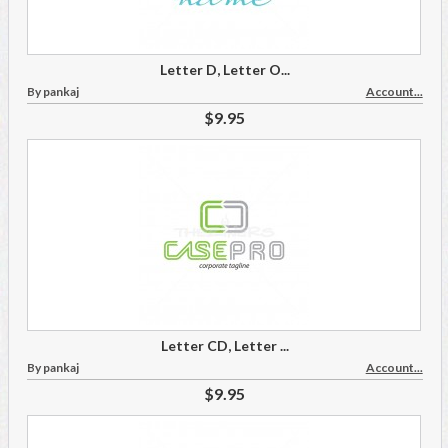
Letter D, Letter O...
By pankaj
Account...
$9.95
Letter CD, Letter ...
By pankaj
Account...
$9.95