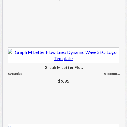
Graph M Letter Flo...
By pankaj
Account...
$9.95