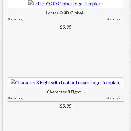
Letter O 3D Global...
By pankaj
Account...
$9.95
Character 8 Eight ...
By pankaj
Account...
$9.95