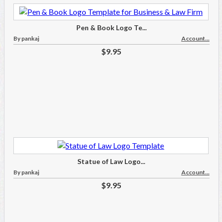
Pen & Book Logo Te...
By pankaj
Account...
$9.95
Statue of Law Logo...
By pankaj
Account...
$9.95