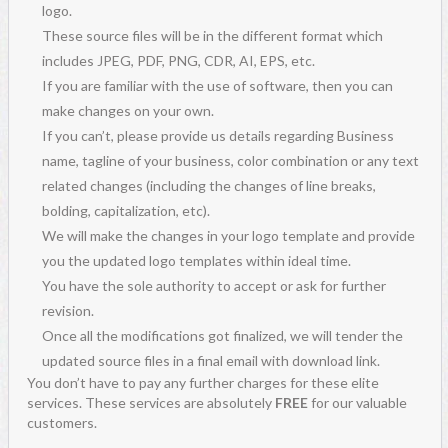
logo.
These source files will be in the different format which
includes JPEG, PDF, PNG, CDR, AI, EPS, etc.
If you are familiar with the use of software, then you can
make changes on your own.
If you can’t, please provide us details regarding Business
name, tagline of your business, color combination or any text
related changes (including the changes of line breaks,
bolding, capitalization, etc).
We will make the changes in your logo template and provide
you the updated logo templates within ideal time.
You have the sole authority to accept or ask for further
revision.
Once all the modifications got finalized, we will tender the
updated source files in a final email with download link.
You don’t have to pay any further charges for these elite
services. These services are absolutely
FREE
for our valuable
customers.