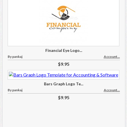
Financial Eye Logo...
By pankaj
Account...
$9.95
Bars Graph Logo Te...
By pankaj
Account...
$9.95