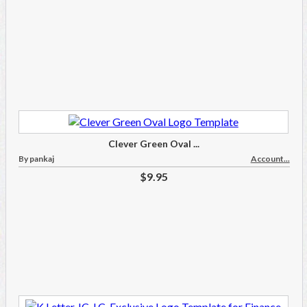
Clever Green Oval ...
By pankaj
Account...
$9.95