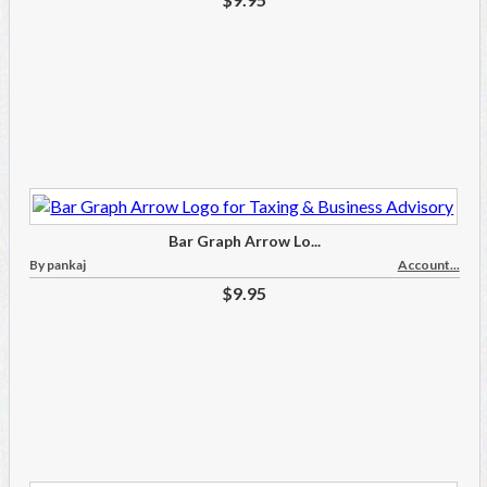
Bar Graph Arrow Lo...
By pankaj
Account...
$9.95