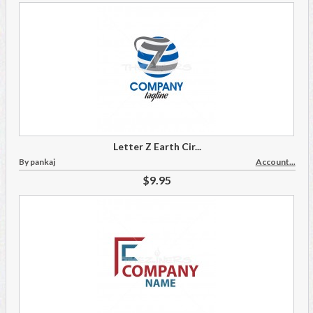
Letter Z Earth Cir...
By pankaj
Account...
$9.95