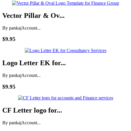
Vector Pillar & Ov...
By pankaj
Account...
$9.95
Logo Letter EK for...
By pankaj
Account...
$9.95
CF Letter logo for...
By pankaj
Account...