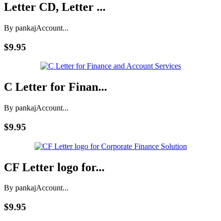
Letter CD, Letter ...
By pankaj
Account...
$9.95
C Letter for Finan...
By pankaj
Account...
$9.95
CF Letter logo for...
By pankaj
Account...
$9.95