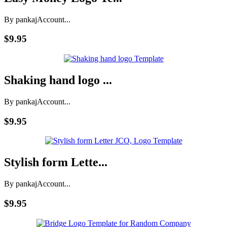
By pankaj
Account...
$9.95
Shaking hand logo ...
By pankaj
Account...
$9.95
Stylish form Lette...
By pankaj
Account...
$9.95