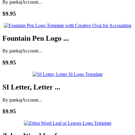
By pankaj
Account...
$9.95
Fountain Pen Logo ...
By pankaj
Account...
$9.95
SI Letter, Letter ...
By pankaj
Account...
$9.95