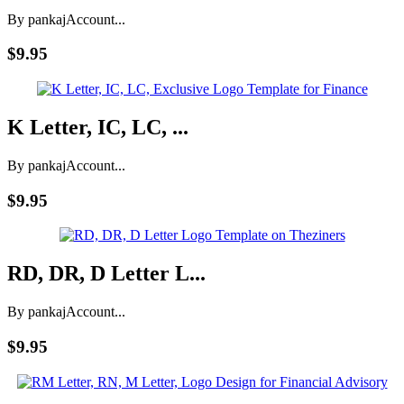
By pankaj
Account...
$9.95
K Letter, IC, LC, ...
By pankaj
Account...
$9.95
RD, DR, D Letter L...
By pankaj
Account...
$9.95