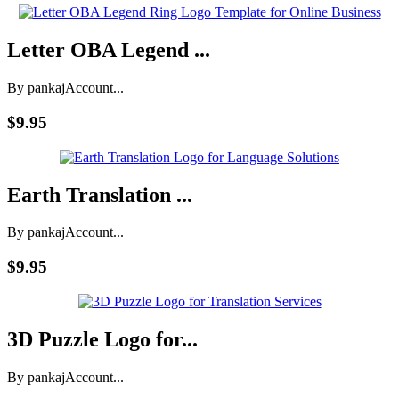
Letter OBA Legend ...
By pankaj
Account...
$9.95
Earth Translation ...
By pankaj
Account...
$9.95
3D Puzzle Logo for...
By pankaj
Account...