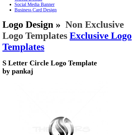
Social Media Banner
Business Card Design
Logo Design »
Non Exclusive
Logo Templates
Exclusive Logo
Templates
S Letter Circle Logo Template
by pankaj