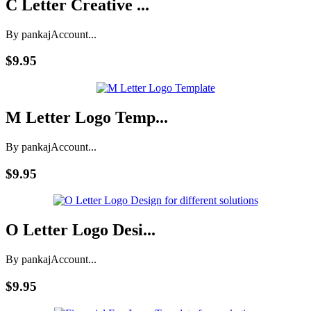
C Letter Creative ...
By pankaj
Account...
$9.95
M Letter Logo Temp...
By pankaj
Account...
$9.95
O Letter Logo Desi...
By pankaj
Account...
$9.95