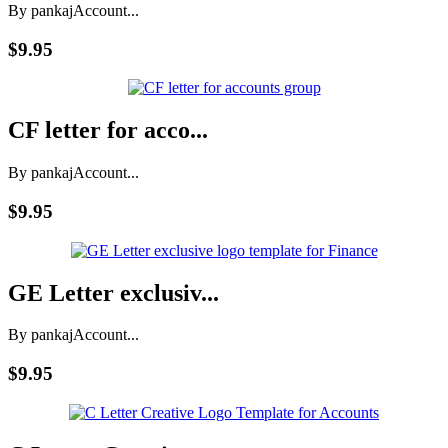
By pankaj
Account...
$9.95
CF letter for acco...
By pankaj
Account...
$9.95
GE Letter exclusiv...
By pankaj
Account...
$9.95