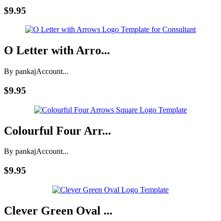
$9.95
O Letter with Arro...
By pankaj
Account...
$9.95
Colourful Four Arr...
By pankaj
Account...
$9.95
Clever Green Oval ...