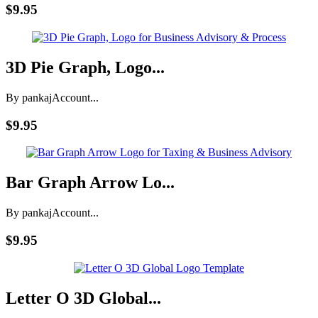
$9.95
3D Pie Graph, Logo...
By pankaj
Account...
$9.95
Bar Graph Arrow Lo...
By pankaj
Account...
$9.95
Letter O 3D Global...