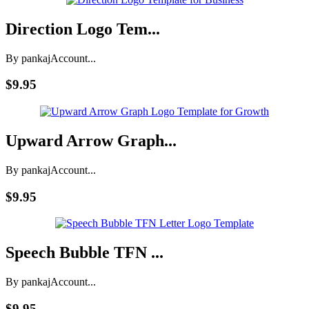
Direction Logo Tem...
By pankaj
Account...
$9.95
Upward Arrow Graph...
By pankaj
Account...
$9.95
Speech Bubble TFN ...
By pankaj
Account...
$9.95