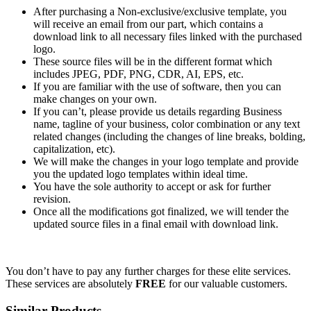
After purchasing a Non-exclusive/exclusive template, you
will receive an email from our part, which contains a
download link to all necessary files linked with the purchased
logo.
These source files will be in the different format which
includes JPEG, PDF, PNG, CDR, AI, EPS, etc.
If you are familiar with the use of software, then you can
make changes on your own.
If you can’t, please provide us details regarding Business
name, tagline of your business, color combination or any text
related changes (including the changes of line breaks, bolding,
capitalization, etc).
We will make the changes in your logo template and provide
you the updated logo templates within ideal time.
You have the sole authority to accept or ask for further
revision.
Once all the modifications got finalized, we will tender the
updated source files in a final email with download link.
You don’t have to pay any further charges for these elite services.
These services are absolutely
FREE
for our valuable customers.
Similar Products