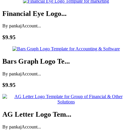
Financial Eye Logo...
By pankaj
Account...
$9.95
Bars Graph Logo Te...
By pankaj
Account...
$9.95
AG Letter Logo Tem...
By pankaj
Account...