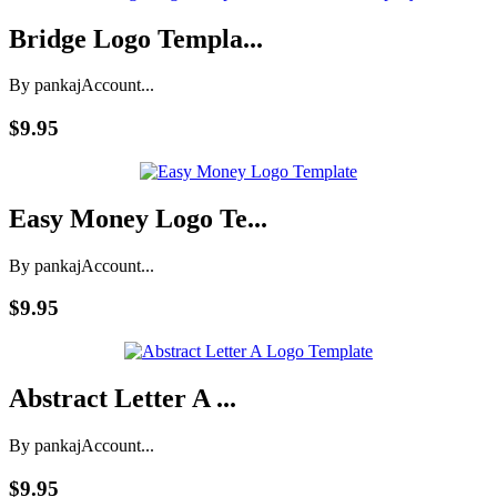
Bridge Logo Templa...
By pankaj
Account...
$9.95
Easy Money Logo Te...
By pankaj
Account...
$9.95
Abstract Letter A ...
By pankaj
Account...
$9.95