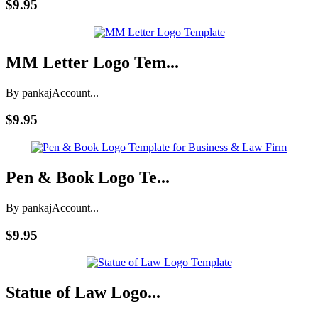
$9.95
MM Letter Logo Tem...
By pankaj
Account...
$9.95
Pen & Book Logo Te...
By pankaj
Account...
$9.95
Statue of Law Logo...