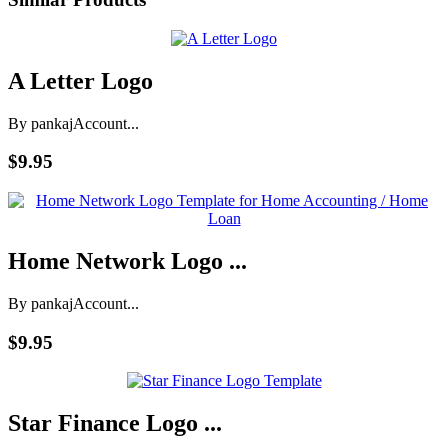
A Letter Logo
By pankaj
Account...
$9.95
Home Network Logo ...
By pankaj
Account...
$9.95
Star Finance Logo ...