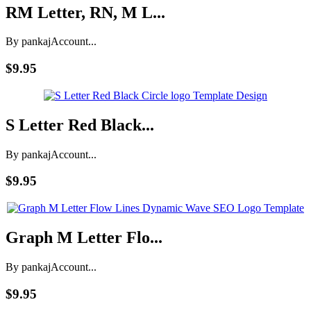
RM Letter, RN, M L...
By pankaj
Account...
$9.95
S Letter Red Black...
By pankaj
Account...
$9.95
Graph M Letter Flo...
By pankaj
Account...
$9.95