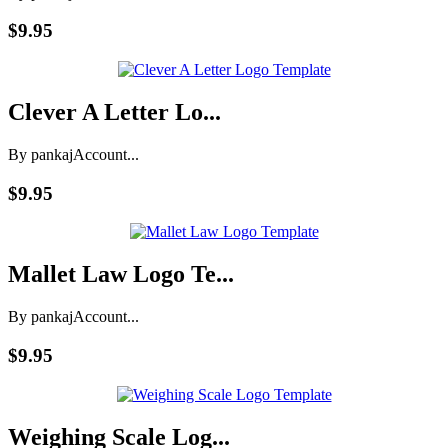
$9.95
Clever A Letter Lo...
By pankaj
Account...
$9.95
Mallet Law Logo Te...
By pankaj
Account...
$9.95
Weighing Scale Log...