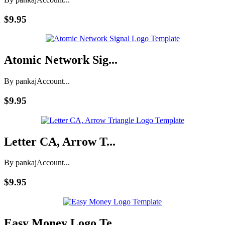
$9.95
Atomic Network Sig...
By pankaj
Account...
$9.95
Letter CA, Arrow T...
By pankaj
Account...
$9.95
Easy Money Logo Te...