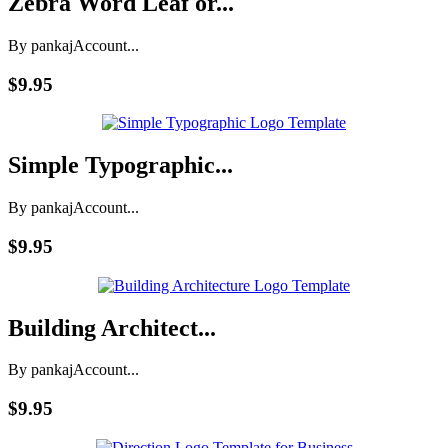
Zebra Word Leaf or...
By pankaj
Account...
$9.95
Simple Typographic...
By pankaj
Account...
$9.95
Building Architect...
By pankaj
Account...
$9.95