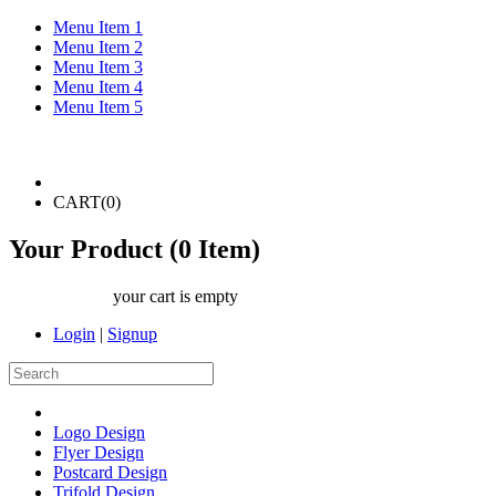
Menu Item 1
Menu Item 2
Menu Item 3
Menu Item 4
Menu Item 5
CART(
0
)
Your Product (
0
Item)
your cart is empty
Login
|
Signup
Logo Design
Flyer Design
Postcard Design
Trifold Design