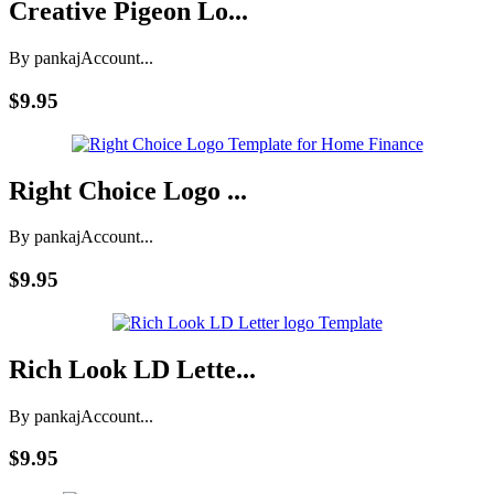
Creative Pigeon Lo...
By pankaj
Account...
$9.95
Right Choice Logo ...
By pankaj
Account...
$9.95
Rich Look LD Lette...
By pankaj
Account...
$9.95