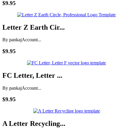
$9.95
Letter Z Earth Cir...
By pankaj
Account...
$9.95
FC Letter, Letter ...
By pankaj
Account...
$9.95
A Letter Recycling...