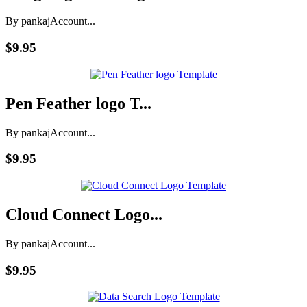
By pankaj
Account...
$9.95
Pen Feather logo T...
By pankaj
Account...
$9.95
Cloud Connect Logo...
By pankaj
Account...
$9.95