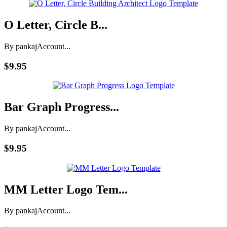
O Letter, Circle B...
By pankaj
Account...
$9.95
Bar Graph Progress...
By pankaj
Account...
$9.95
MM Letter Logo Tem...
By pankaj
Account...