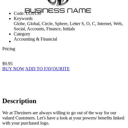
Code:
LG0130
Keywords
Globe, Global, Circle, Sphere, Letter S, O, C, Internet, Web,
Social, Accounts, Finance, Initials
Category
Accounting & Financial
Pricing
$9.95
BUY NOW
ADD TO FAVOURITE
Description
We at Theziners are always willing to go out of the way for our
valued Customers. Let’s have a look at your powers/ benefits linked
with your purchased logo.