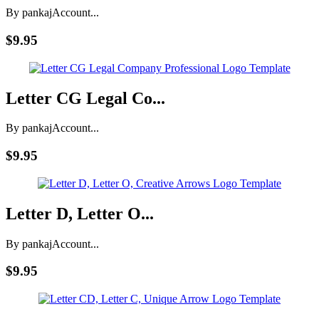
By pankaj
Account...
$9.95
Letter CG Legal Co...
By pankaj
Account...
$9.95
Letter D, Letter O...
By pankaj
Account...
$9.95