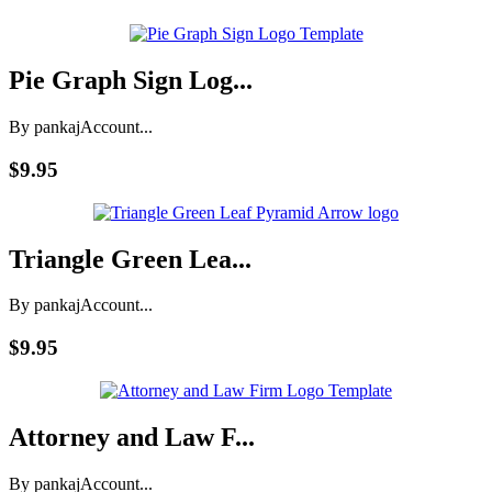
Pie Graph Sign Log...
By pankaj
Account...
$9.95
Triangle Green Lea...
By pankaj
Account...
$9.95
Attorney and Law F...
By pankaj
Account...