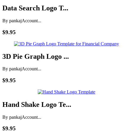
Data Search Logo T...
By pankaj
Account...
$9.95
3D Pie Graph Logo ...
By pankaj
Account...
$9.95
Hand Shake Logo Te...
By pankaj
Account...
$9.95