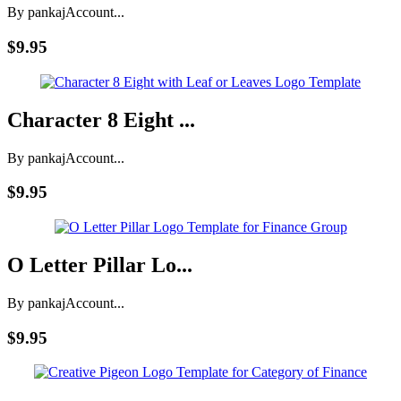
By pankaj
Account...
$9.95
Character 8 Eight ...
By pankaj
Account...
$9.95
O Letter Pillar Lo...
By pankaj
Account...
$9.95