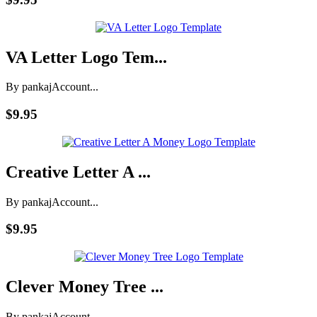
VA Letter Logo Tem...
By pankaj
Account...
$9.95
Creative Letter A ...
By pankaj
Account...
$9.95
Clever Money Tree ...
By pankaj
Account...