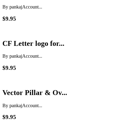
By pankaj
Account...
$9.95
CF Letter logo for...
By pankaj
Account...
$9.95
Vector Pillar & Ov...
By pankaj
Account...
$9.95