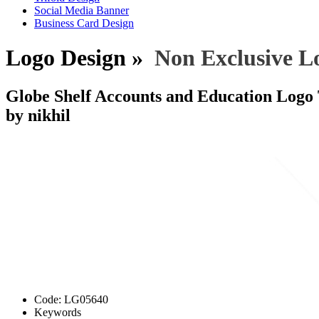
Social Media Banner
Business Card Design
Logo Design »
Non Exclusive L
Globe Shelf Accounts and Education Logo
by nikhil
Code:
LG05640
Keywords