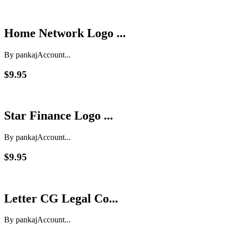
Home Network Logo ...
By pankaj
Account...
$9.95
Star Finance Logo ...
By pankaj
Account...
$9.95
Letter CG Legal Co...
By pankaj
Account...