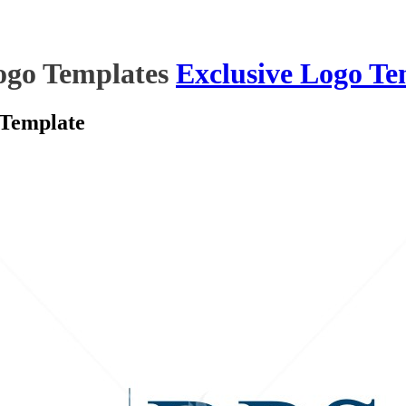
ogo Templates
Exclusive Logo Te
 Template