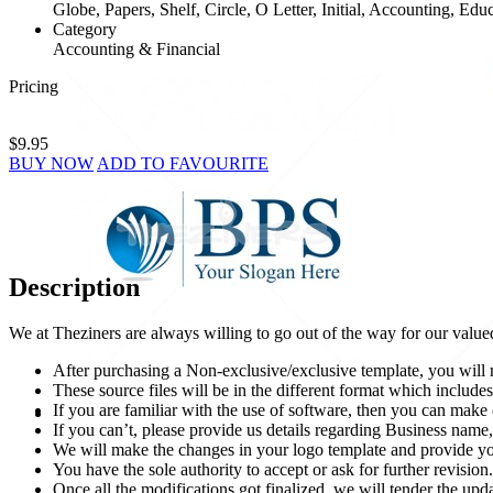
Globe, Papers, Shelf, Circle, O Letter, Initial, Accounting, Edu
Category
Accounting & Financial
Pricing
$9.95
BUY NOW
ADD TO FAVOURITE
Description
We at Theziners are always willing to go out of the way for our value
After purchasing a Non-exclusive/exclusive template, you will r
These source files will be in the different format which incl
If you are familiar with the use of software, then you can mak
If you can’t, please provide us details regarding Business name, 
We will make the changes in your logo template and provide you
You have the sole authority to accept or ask for further revision.
Once all the modifications got finalized, we will tender the upda