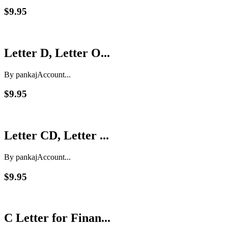
$9.95
Letter D, Letter O...
By pankaj
Account...
$9.95
Letter CD, Letter ...
By pankaj
Account...
$9.95
C Letter for Finan...