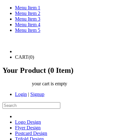
Menu Item 1
Menu Item 2
Menu Item 3
Menu Item 4
Menu Item 5
CART(
0
)
Your Product (
0
Item)
your cart is empty
Login
|
Signup
Logo Design
Flyer Design
Postcard Design
Trifold Design