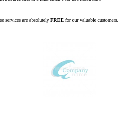
ese services are absolutely
FREE
for our valuable customers.