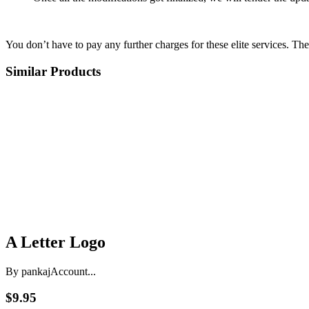
You don’t have to pay any further charges for these elite services. Th
Similar Products
A Letter Logo
By pankaj
Account...
$9.95