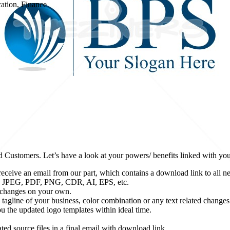
cation, Finance
d Customers. Let’s have a look at your powers/ benefits linked with yo
eceive an email from our part, which contains a download link to all ne
udes JPEG, PDF, PNG, CDR, AI, EPS, etc.
e changes on your own.
tagline of your business, color combination or any text related changes (
 the updated logo templates within ideal time.
ted source files in a final email with download link.