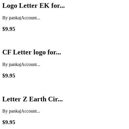
Logo Letter EK for...
By pankaj
Account...
$9.95
CF Letter logo for...
By pankaj
Account...
$9.95
Letter Z Earth Cir...
By pankaj
Account...
$9.95