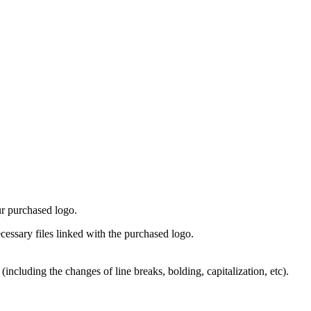
ur purchased logo.
cessary files linked with the purchased logo.
including the changes of line breaks, bolding, capitalization, etc).