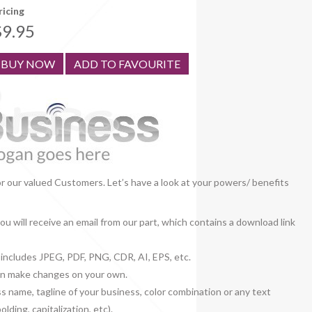
ricing
$9.95
BUY NOW
ADD TO FAVOURITE
or our valued Customers. Let’s have a look at your powers/ benefits
u will receive an email from our part, which contains a download link
h includes JPEG, PDF, PNG, CDR, AI, EPS, etc.
 can make changes on your own.
ss name, tagline of your business, color combination or any text
lding, capitalization, etc).