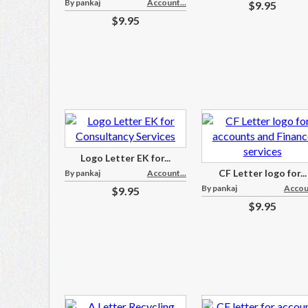
By pankaj
Account...
$9.95
$9.95
Logo Letter EK for...
CF Letter logo for...
By pankaj
Account...
By pankaj
Accoun
$9.95
$9.95