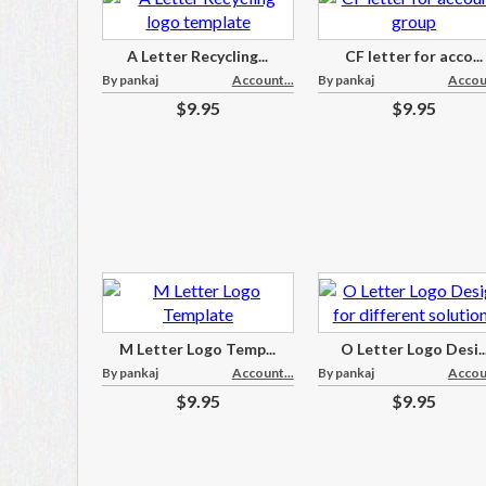
A Letter Recycling...
CF letter for acco...
By pankaj
Account...
By pankaj
Accoun
$9.95
$9.95
M Letter Logo Temp...
O Letter Logo Desi..
By pankaj
Account...
By pankaj
Accoun
$9.95
$9.95