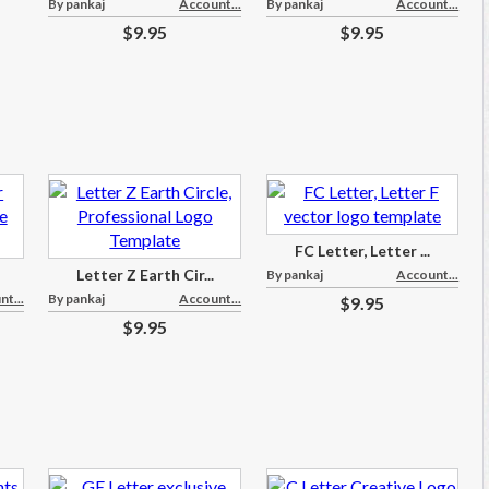
By pankaj
Account...
By pankaj
Account...
$9.95
$9.95
FC Letter, Letter ...
Letter Z Earth Cir...
By pankaj
Account...
t...
By pankaj
Account...
$9.95
$9.95