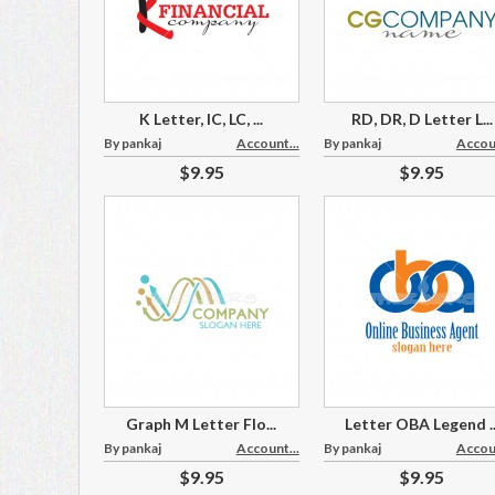
K Letter, IC, LC, ...
RD, DR, D Letter L...
By pankaj
Account...
By pankaj
Accoun
$9.95
$9.95
Graph M Letter Flo...
Letter OBA Legend ..
By pankaj
Account...
By pankaj
Accoun
$9.95
$9.95