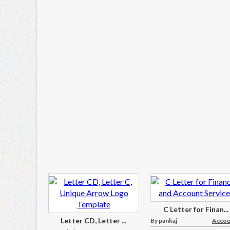
C Letter for Finan...
Letter CD, Letter ...
By pankaj
Accoun