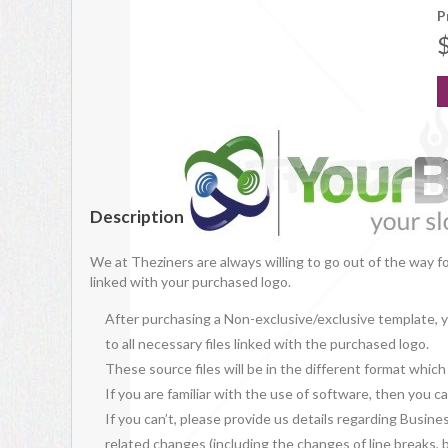
P
Description
We at Theziners are always willing to go out of the way f
linked with your purchased logo.
After purchasing a Non-exclusive/exclusive template, yo
to all necessary files linked with the purchased logo.
These source files will be in the different format whic
If you are familiar with the use of software, then you
If you can’t, please provide us details regarding Busine
related changes (including the changes of line breaks, bo