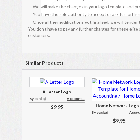
We will make the changes in your logo template and pro
You have the sole authority to accept or ask for further
Once all the modifications got finalized, we will tender 
You don’t have to pay any further charges for these elite
customers.
Similar Products
A Letter Logo
By pankaj
Account...
Home Network Logo .
$9.95
By pankaj
Accoun
$9.95