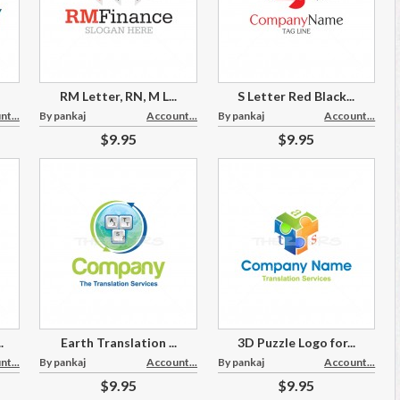
RM Letter, RN, M L...
S Letter Red Black...
t...
By pankaj
Account...
By pankaj
Account...
$9.95
$9.95
.
Earth Translation ...
3D Puzzle Logo for...
t...
By pankaj
Account...
By pankaj
Account...
$9.95
$9.95