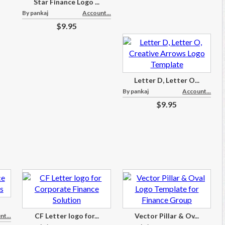
Star Finance Logo ...
By pankaj
Account...
$9.95
Letter D, Letter O...
By pankaj
Account...
$9.95
CF Letter logo for...
Vector Pillar & Ov...
t...