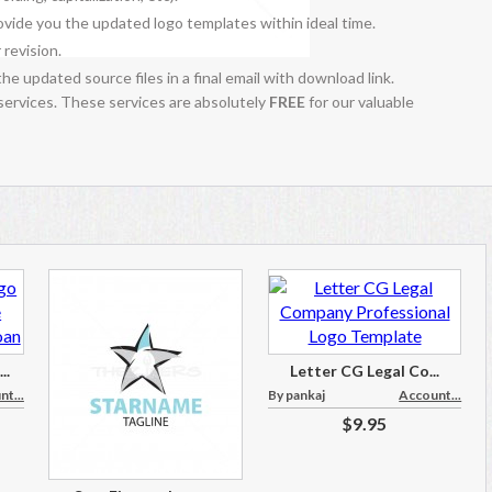
vide you the updated logo templates within ideal time.
 revision.
the updated source files in a final email with download link.
 services. These services are absolutely
FREE
for our valuable
..
Letter CG Legal Co...
t...
By pankaj
Account...
$9.95