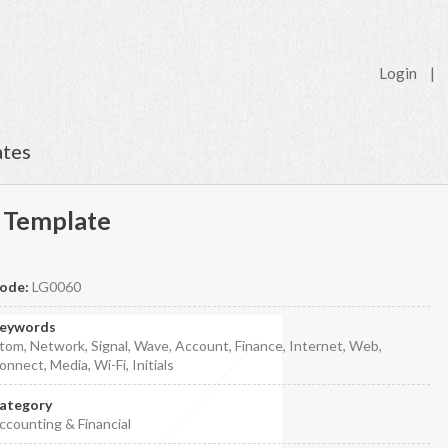
Login
|
ates
 Template
ode:
LG0060
eywords
tom, Network, Signal, Wave, Account, Finance, Internet, Web,
onnect, Media, Wi-Fi, Initials
ategory
ccounting & Financial