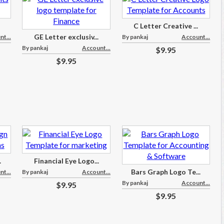
C Letter Creative ...
GE Letter exclusiv...
t...
By pankaj
Account...
By pankaj
Account...
$9.95
$9.95
.
Financial Eye Logo...
Bars Graph Logo Te...
t...
By pankaj
Account...
By pankaj
Account...
$9.95
$9.95