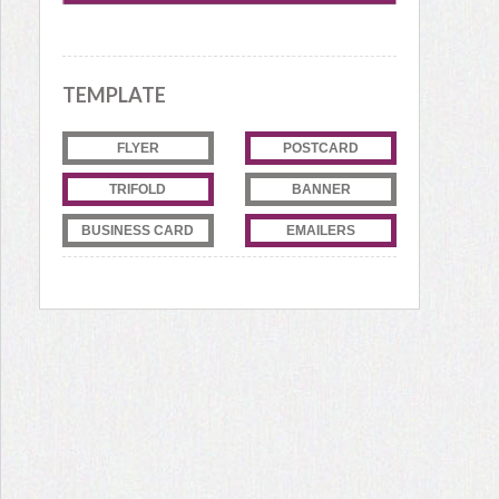
TEMPLATE
FLYER
POSTCARD
TRIFOLD
BANNER
BUSINESS CARD
EMAILERS