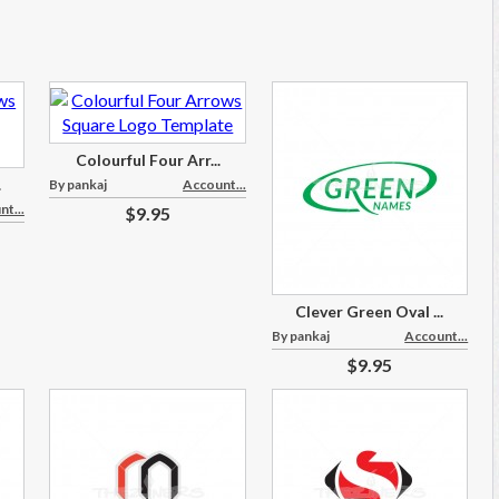
Colourful Four Arr...
.
By pankaj
Account...
t...
$9.95
Clever Green Oval ...
By pankaj
Account...
$9.95