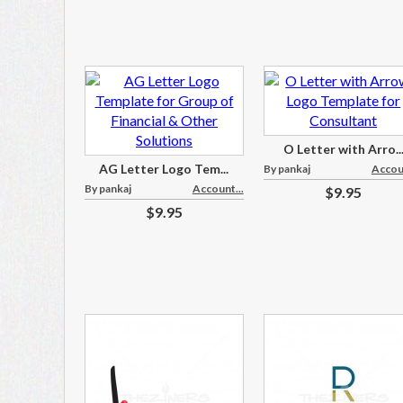
O Letter with Arro..
AG Letter Logo Tem...
By pankaj
Accoun
By pankaj
Account...
$9.95
$9.95