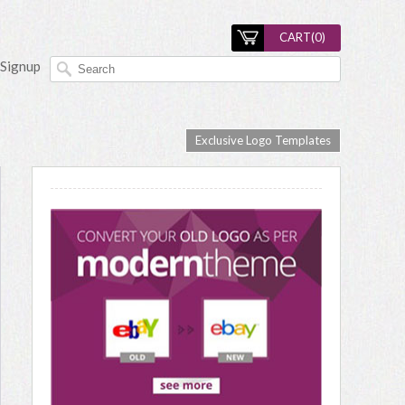
CART(
0
)
Signup
Exclusive Logo Templates