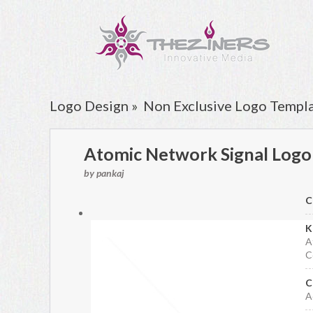
Logo Design »
Non Exclusive Logo Templ
Atomic Network Signal Logo
by pankaj
C
K
A
C
C
A