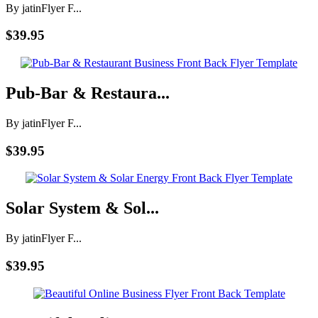
By jatin
Flyer F...
$39.95
Pub-Bar & Restaura...
By jatin
Flyer F...
$39.95
Solar System & Sol...
By jatin
Flyer F...
$39.95