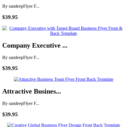
By sandeep
Flyer F...
$39.95
Company Executive ...
By sandeep
Flyer F...
$39.95
Attractive Busines...
By sandeep
Flyer F...
$39.95