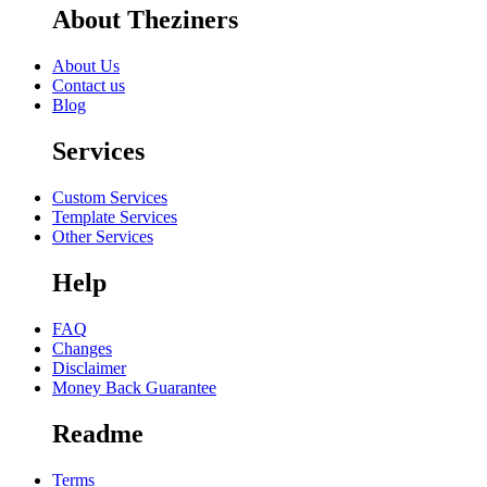
About Theziners
About Us
Contact us
Blog
Services
Custom Services
Template Services
Other Services
Help
FAQ
Changes
Disclaimer
Money Back Guarantee
Readme
Terms