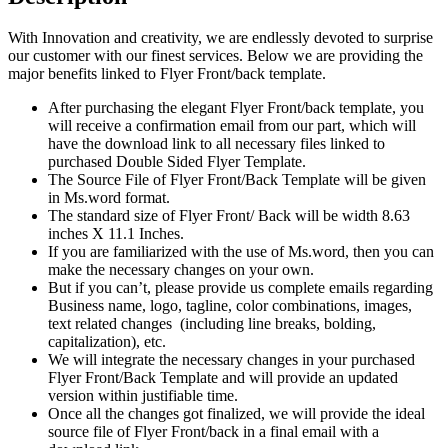
With Innovation and creativity, we are endlessly devoted to surprise
our customer with our finest services. Below we are providing the
major benefits linked to Flyer Front/back template.
After purchasing the elegant Flyer Front/back template, you
will receive a confirmation email from our part, which will
have the download link to all necessary files linked to
purchased Double Sided Flyer Template.
The Source File of Flyer Front/Back Template will be given
in Ms.word format.
The standard size of Flyer Front/ Back will be width 8.63
inches X 11.1 Inches.
If you are familiarized with the use of Ms.word, then you can
make the necessary changes on your own.
But if you can’t, please provide us complete emails regarding
Business name, logo, tagline, color combinations, images,
text related changes (including line breaks, bolding,
capitalization), etc.
We will integrate the necessary changes in your purchased
Flyer Front/Back Template and will provide an updated
version within justifiable time.
Once all the changes got finalized, we will provide the ideal
source file of Flyer Front/back in a final email with a