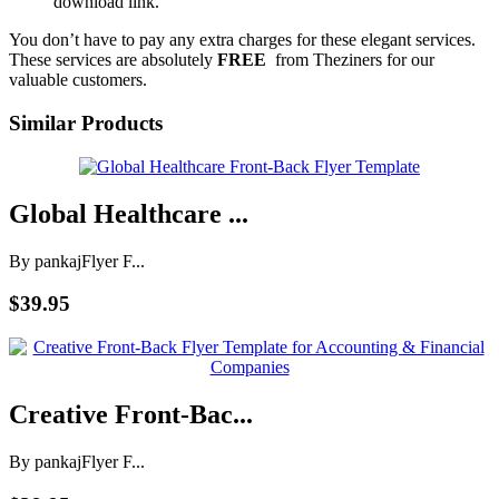
download link.
You don’t have to pay any extra charges for these elegant services.
These services are absolutely
FREE
from Theziners for our
valuable customers.
Similar Products
Global Healthcare ...
By pankaj
Flyer F...
$39.95
Creative Front-Bac...
By pankaj
Flyer F...