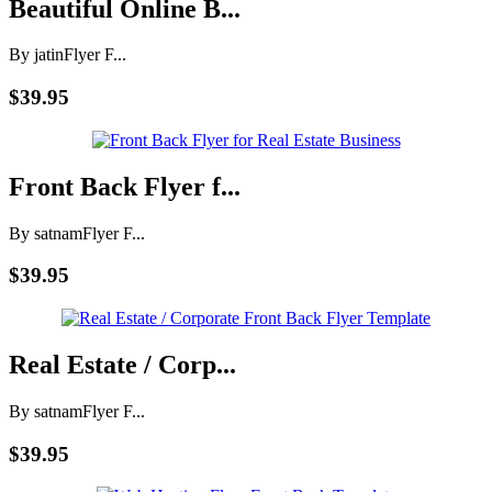
Beautiful Online B...
By jatin
Flyer F...
$39.95
Front Back Flyer f...
By satnam
Flyer F...
$39.95
Real Estate / Corp...
By satnam
Flyer F...
$39.95