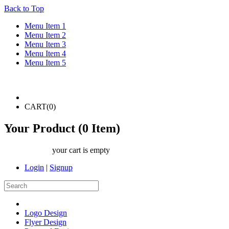
Back to Top
Menu Item 1
Menu Item 2
Menu Item 3
Menu Item 4
Menu Item 5
CART(
0
)
Your Product (
0
Item)
your cart is empty
Login
|
Signup
Logo Design
Flyer Design