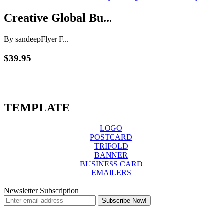
Creative Global Bu...
By sandeep
Flyer F...
$39.95
TEMPLATE
LOGO
POSTCARD
TRIFOLD
BANNER
BUSINESS CARD
EMAILERS
Newsletter Subscription