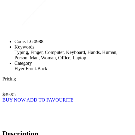
Code:
LG0988
Keywords
Typing, Finger, Computer, Keyboard, Hands, Human,
Person, Man, Woman, Office, Laptop
Category
Flyer Front-Back
Pricing
$39.95
BUY NOW
ADD TO FAVOURITE
Description