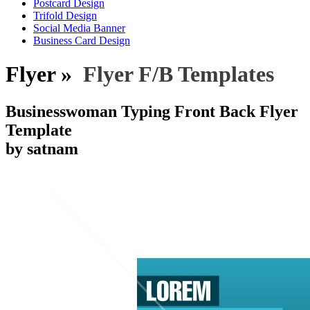
Postcard Design
Trifold Design
Social Media Banner
Business Card Design
Flyer »
Flyer F/B Templates
Businesswoman Typing Front Back Flyer
Template
by satnam