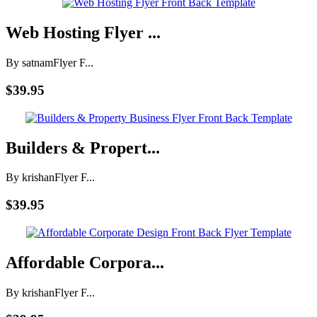
Web Hosting Flyer ...
By satnam
Flyer F...
$39.95
Builders & Propert...
By krishan
Flyer F...
$39.95
Affordable Corpora...
By krishan
Flyer F...