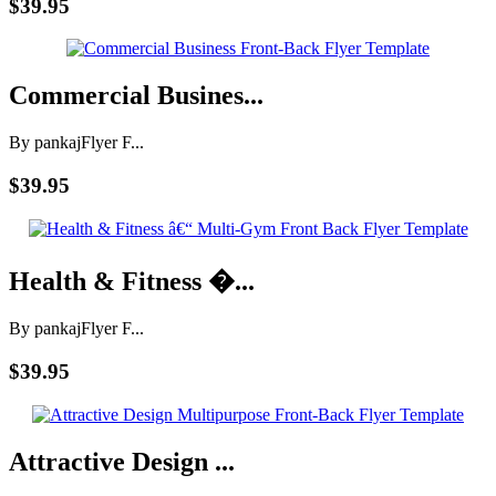
$39.95
Commercial Busines...
By pankaj
Flyer F...
$39.95
Health & Fitness �...
By pankaj
Flyer F...
$39.95
Attractive Design ...