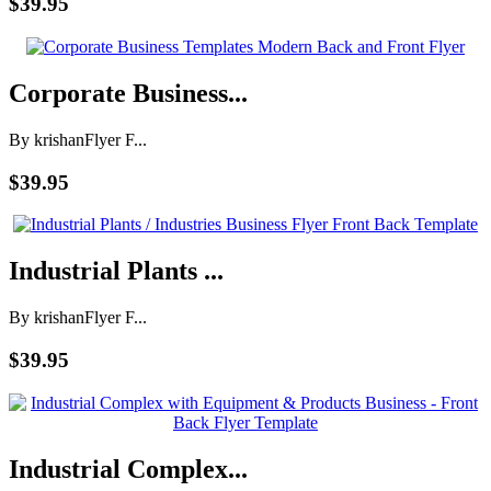
$39.95
Corporate Business...
By krishan
Flyer F...
$39.95
Industrial Plants ...
By krishan
Flyer F...
$39.95
Industrial Complex...