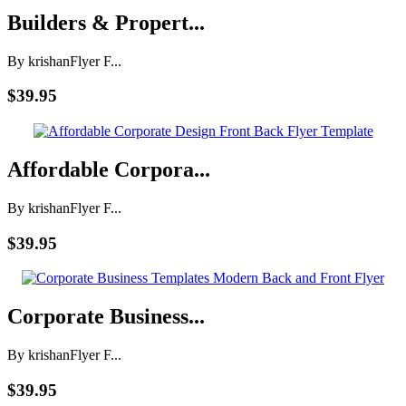
Builders & Propert...
By krishan
Flyer F...
$39.95
Affordable Corpora...
By krishan
Flyer F...
$39.95
Corporate Business...
By krishan
Flyer F...
$39.95