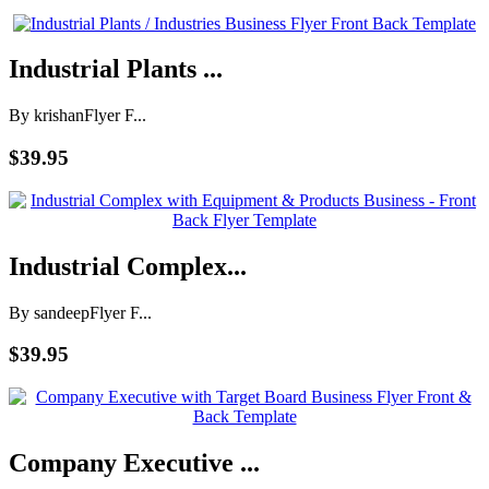
Industrial Plants ...
By krishan
Flyer F...
$39.95
Industrial Complex...
By sandeep
Flyer F...
$39.95
Company Executive ...