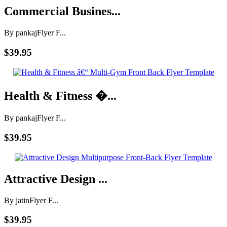
Commercial Busines...
By pankaj
Flyer F...
$39.95
Health & Fitness �...
By pankaj
Flyer F...
$39.95
Attractive Design ...
By jatin
Flyer F...
$39.95