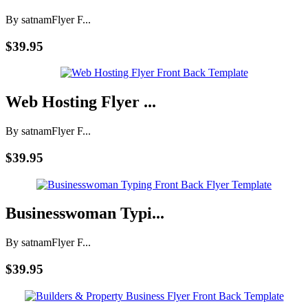
By satnam
Flyer F...
$39.95
Web Hosting Flyer ...
By satnam
Flyer F...
$39.95
Businesswoman Typi...
By satnam
Flyer F...
$39.95