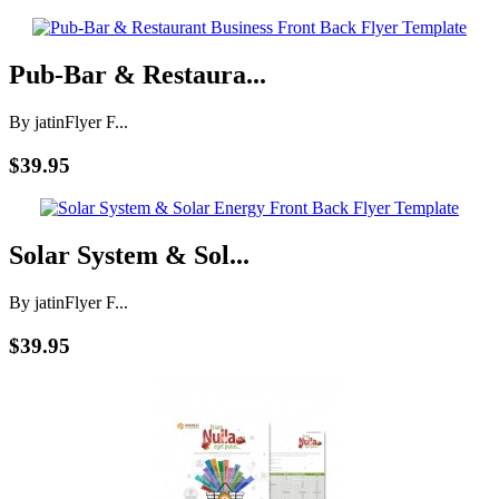
Pub-Bar & Restaura...
By jatin
Flyer F...
$39.95
Solar System & Sol...
By jatin
Flyer F...
$39.95