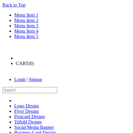
Back to Top
Menu Item 1
Menu Item 2
Menu Item 3
Menu Item 4
Menu Item 5
CART(
0
)
Login
|
Signup
Logo Design
Flyer Design
Postcard Design
Trifold Design
Social Media Banner
Business Card Design