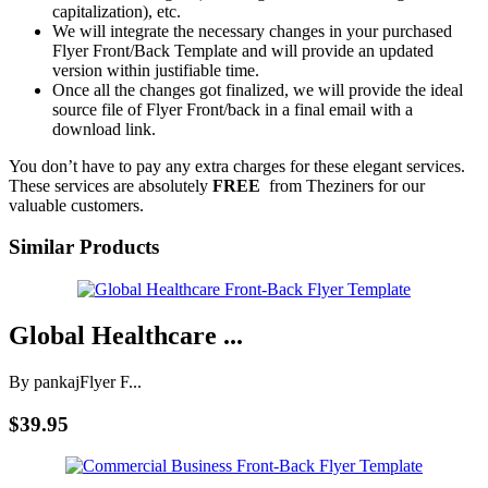
capitalization), etc.
We will integrate the necessary changes in your purchased
Flyer Front/Back Template and will provide an updated
version within justifiable time.
Once all the changes got finalized, we will provide the ideal
source file of Flyer Front/back in a final email with a
download link.
You don’t have to pay any extra charges for these elegant services.
These services are absolutely
FREE
from Theziners for our
valuable customers.
Similar Products
Global Healthcare ...
By pankaj
Flyer F...
$39.95