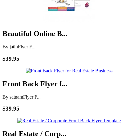
Beautiful Online B...
By jatin
Flyer F...
$39.95
Front Back Flyer f...
By satnam
Flyer F...
$39.95
Real Estate / Corp...