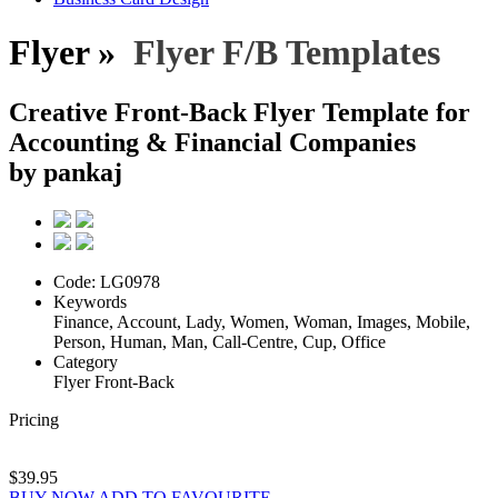
Flyer »
Flyer F/B Templates
Creative Front-Back Flyer Template for
Accounting & Financial Companies
by pankaj
Code:
LG0978
Keywords
Finance, Account, Lady, Women, Woman, Images, Mobile,
Person, Human, Man, Call-Centre, Cup, Office
Category
Flyer Front-Back
Pricing
$39.95
BUY NOW
ADD TO FAVOURITE