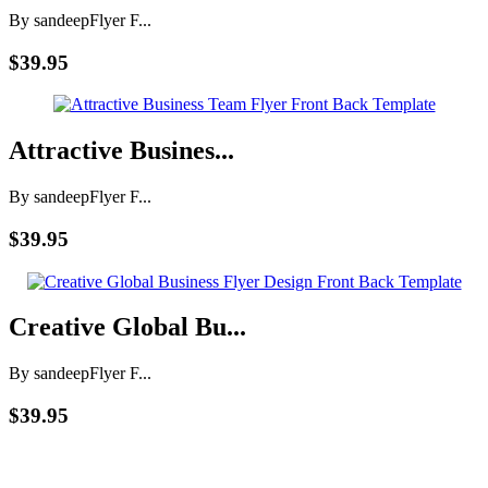
By sandeep
Flyer F...
$39.95
Attractive Busines...
By sandeep
Flyer F...
$39.95
Creative Global Bu...
By sandeep
Flyer F...
$39.95