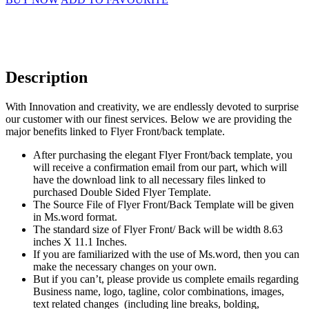
Description
With Innovation and creativity, we are endlessly devoted to surprise
our customer with our finest services. Below we are providing the
major benefits linked to Flyer Front/back template.
After purchasing the elegant Flyer Front/back template, you
will receive a confirmation email from our part, which will
have the download link to all necessary files linked to
purchased Double Sided Flyer Template.
The Source File of Flyer Front/Back Template will be given
in Ms.word format.
The standard size of Flyer Front/ Back will be width 8.63
inches X 11.1 Inches.
If you are familiarized with the use of Ms.word, then you can
make the necessary changes on your own.
But if you can’t, please provide us complete emails regarding
Business name, logo, tagline, color combinations, images,
text related changes (including line breaks, bolding,