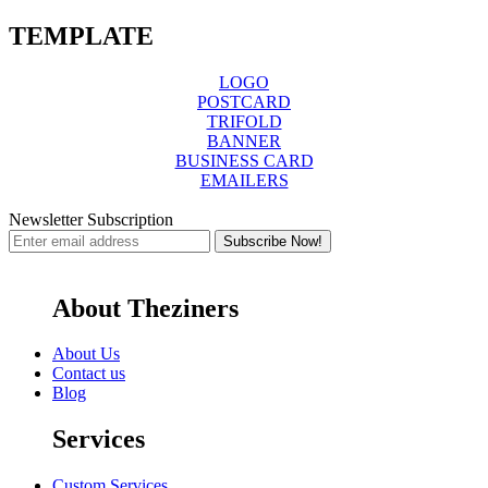
TEMPLATE
LOGO
POSTCARD
TRIFOLD
BANNER
BUSINESS CARD
EMAILERS
Newsletter Subscription
About Theziners
About Us
Contact us
Blog
Services
Custom Services