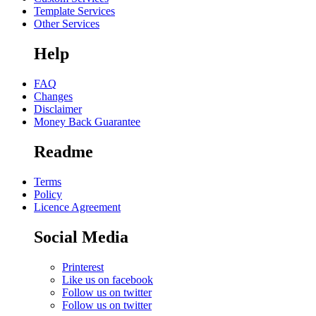
Template Services
Other Services
Help
FAQ
Changes
Disclaimer
Money Back Guarantee
Readme
Terms
Policy
Licence Agreement
Social Media
Printerest
Like us on facebook
Follow us on twitter
Follow us on twitter