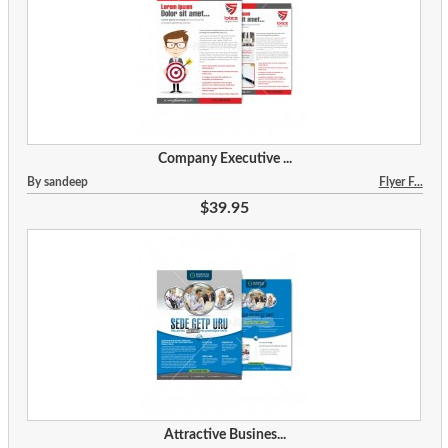
Company Executive ...
By sandeep
Flyer F...
$39.95
Attractive Busines...