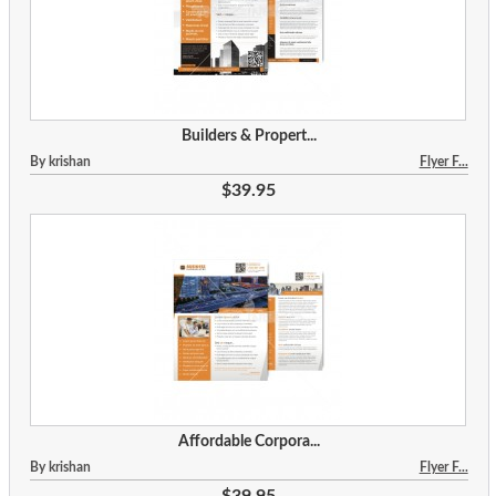
Builders & Propert...
By krishan
Flyer F...
$39.95
Affordable Corpora...
By krishan
Flyer F...
$39.95