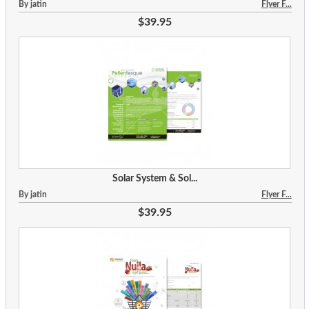
By jatin
Flyer F...
$39.95
Solar System & Sol...
By jatin
Flyer F...
$39.95