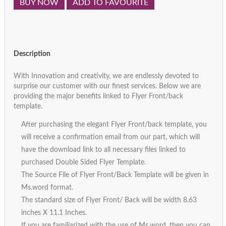
BUY NOW
ADD TO FAVOURITE
Description
With Innovation and creativity, we are endlessly devoted to
surprise our customer with our finest services. Below we are
providing the major benefits linked to Flyer Front/back
template.
After purchasing the elegant Flyer Front/back template, you
will receive a confirmation email from our part, which will
have the download link to all necessary files linked to
purchased Double Sided Flyer Template.
The Source File of Flyer Front/Back Template will be given in
Ms.word format.
The standard size of Flyer Front/ Back will be width 8.63
inches X 11.1 Inches.
If you are familiarized with the use of Ms.word, then you can