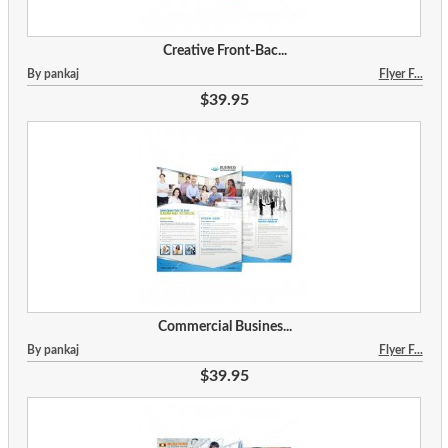
Creative Front-Bac...
By pankaj
Flyer F...
$39.95
Commercial Busines...
By pankaj
Flyer F...
$39.95