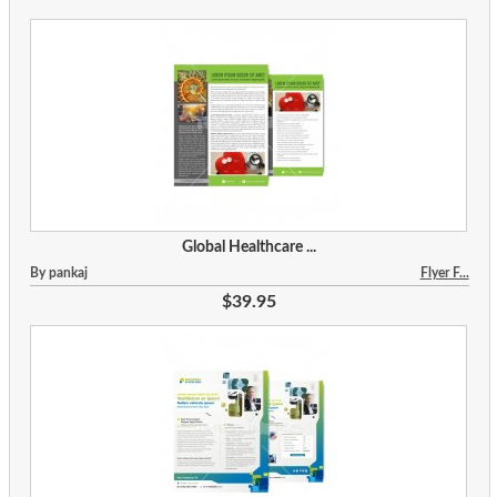
Global Healthcare ...
By pankaj
Flyer F...
$39.95