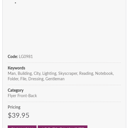
Code:
LG0981
Keywords
Man, Building, City, Lighting, Skyscraper, Reading, Notebook,
Folder, File, Dressing, Gentleman
Category
Flyer Front-Back
Pricing
$39.95