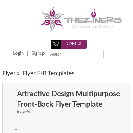
CART(
0
)
Login
|
Signup
Flyer »
Flyer F/B Templates
Attractive Design Multipurpose
Front-Back Flyer Template
by jatin