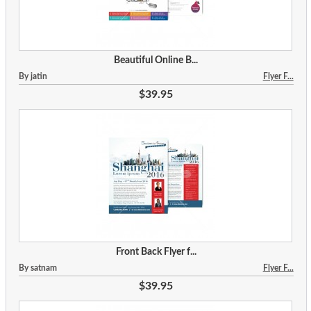
Beautiful Online B...
By jatin
Flyer F...
$39.95
Front Back Flyer f...
By satnam
Flyer F...
$39.95