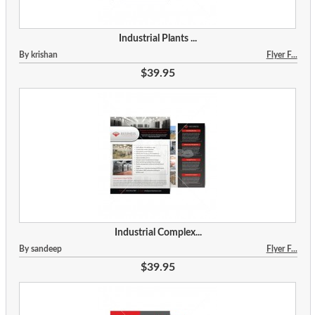
Industrial Plants ...
By krishan
Flyer F...
$39.95
Industrial Complex...
By sandeep
Flyer F...
$39.95