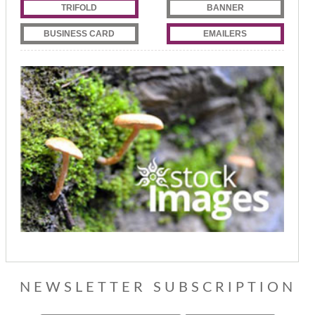
TRIFOLD
BANNER
BUSINESS CARD
EMAILERS
NEWSLETTER SUBSCRIPTION