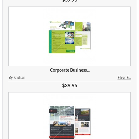
Corporate Business...
By krishan
Flyer F...
$39.95