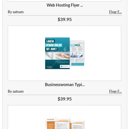
Web Hosting Flyer ...
By satnam
Flyer F...
$39.95
Businesswoman Typi...
By satnam
Flyer F...
$39.95