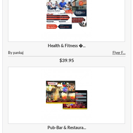
Health & Fitness �...
By pankaj
Flyer F...
$39.95
Pub-Bar & Restaura...