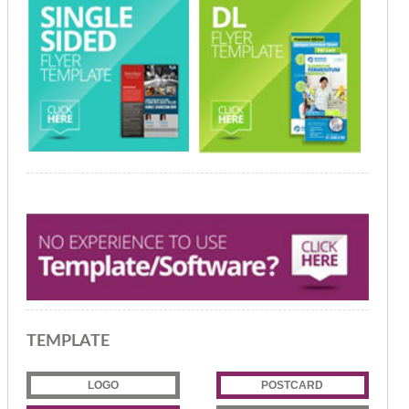
TEMPLATE
LOGO
POSTCARD