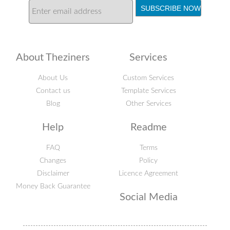
About Theziners
Services
About Us
Custom Services
Contact us
Template Services
Blog
Other Services
Help
Readme
FAQ
Terms
Changes
Policy
Disclaimer
Licence Agreement
Money Back Guarantee
Social Media