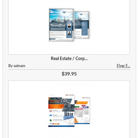
Real Estate / Corp...
By satnam
Flyer F...
$39.95