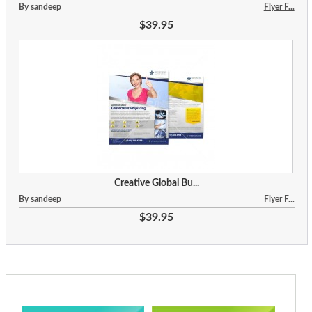
By sandeep
Flyer F...
$39.95
Creative Global Bu...
By sandeep
Flyer F...
$39.95