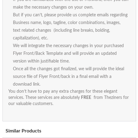
make the necessary changes on your own.
But if you can’t, please provide us complete emails regarding
Business name, logo, tagline, color combinations, images,
text related changes (including line breaks, bolding,
capitalization), etc.
We will integrate the necessary changes in your purchased
Flyer Front/Back Template and will provide an updated
version within justifiable time.
Once all the changes got finalized, we will provide the ideal
source file of Flyer Front/back in a final email with a
download link.
You don’t have to pay any extra charges for these elegant
services. These services are absolutely
FREE
from Theziners for
our valuable customers.
Similar Products