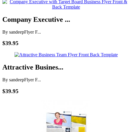
Company Executive ...
By sandeep
Flyer F...
$39.95
Attractive Busines...
By sandeep
Flyer F...
$39.95