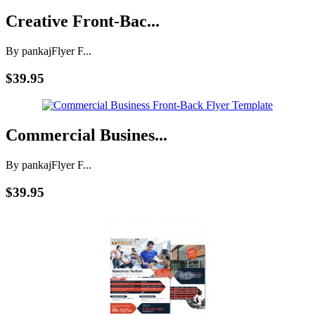
Creative Front-Bac...
By pankaj
Flyer F...
$39.95
Commercial Busines...
By pankaj
Flyer F...
$39.95