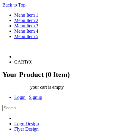
Back to Top
Menu Item 1
Menu Item 2
Menu Item 3
Menu Item 4
Menu Item 5
CART(
0
)
Your Product (
0
Item)
your cart is empty
Login
|
Signup
Logo Design
Flyer Design