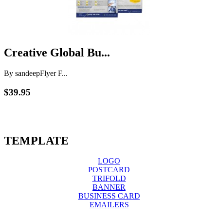
Creative Global Bu...
By sandeep
Flyer F...
$39.95
TEMPLATE
LOGO
POSTCARD
TRIFOLD
BANNER
BUSINESS CARD
EMAILERS