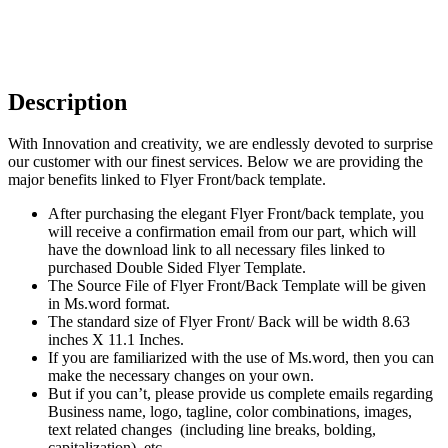
Description
With Innovation and creativity, we are endlessly devoted to surprise
our customer with our finest services. Below we are providing the
major benefits linked to Flyer Front/back template.
After purchasing the elegant Flyer Front/back template, you
will receive a confirmation email from our part, which will
have the download link to all necessary files linked to
purchased Double Sided Flyer Template.
The Source File of Flyer Front/Back Template will be given
in Ms.word format.
The standard size of Flyer Front/ Back will be width 8.63
inches X 11.1 Inches.
If you are familiarized with the use of Ms.word, then you can
make the necessary changes on your own.
But if you can’t, please provide us complete emails regarding
Business name, logo, tagline, color combinations, images,
text related changes (including line breaks, bolding,
capitalization), etc.