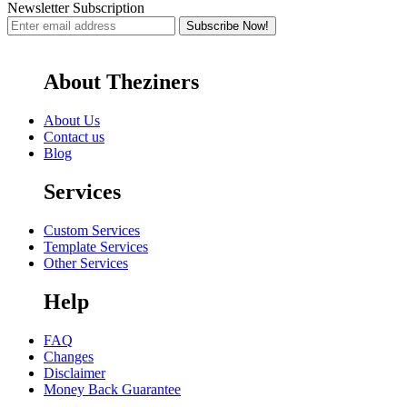
Newsletter Subscription
About Theziners
About Us
Contact us
Blog
Services
Custom Services
Template Services
Other Services
Help
FAQ
Changes
Disclaimer
Money Back Guarantee