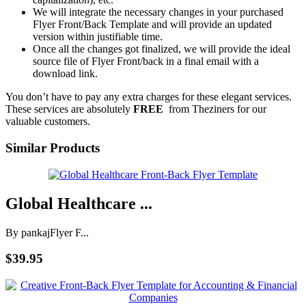
We will integrate the necessary changes in your purchased
Flyer Front/Back Template and will provide an updated
version within justifiable time.
Once all the changes got finalized, we will provide the ideal
source file of Flyer Front/back in a final email with a
download link.
You don’t have to pay any extra charges for these elegant services.
These services are absolutely
FREE
from Theziners for our
valuable customers.
Similar Products
Global Healthcare ...
By pankaj
Flyer F...
$39.95