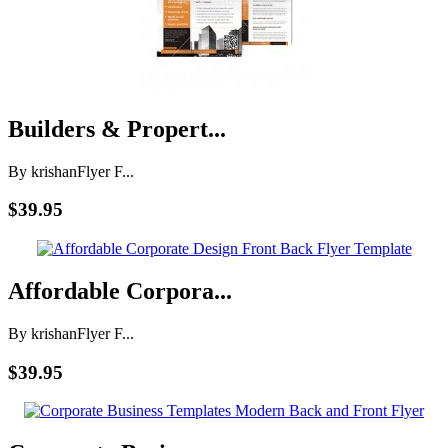
Builders & Propert...
By krishan
Flyer F...
$39.95
Affordable Corpora...
By krishan
Flyer F...
$39.95