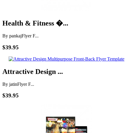
Health & Fitness �...
By pankaj
Flyer F...
$39.95
Attractive Design ...
By jatin
Flyer F...
$39.95