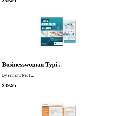
$39.95
Businesswoman Typi...
By satnam
Flyer F...
$39.95