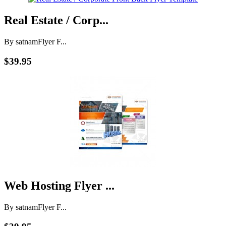
Real Estate / Corp...
By satnam
Flyer F...
$39.95
Web Hosting Flyer ...
By satnam
Flyer F...