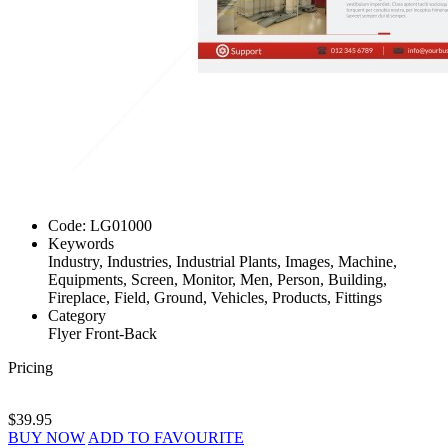
Code:
LG01000
Keywords
Industry, Industries, Industrial Plants, Images, Machine,
Equipments, Screen, Monitor, Men, Person, Building,
Fireplace, Field, Ground, Vehicles, Products, Fittings
Category
Flyer Front-Back
Pricing
$39.95
BUY NOW
ADD TO FAVOURITE