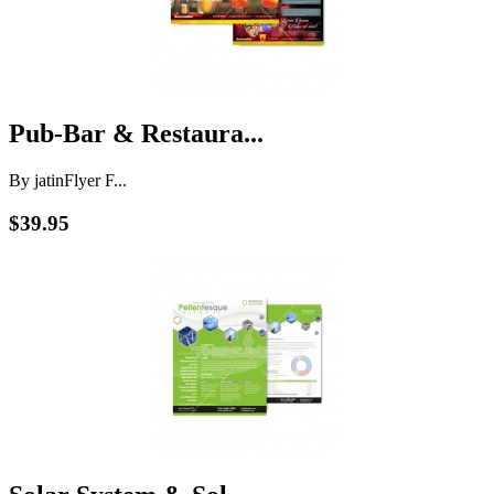
Pub-Bar & Restaura...
By jatin
Flyer F...
$39.95