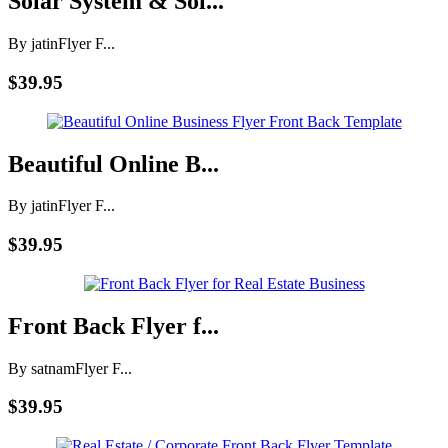
Solar System & Sol...
By jatin
Flyer F...
$39.95
Beautiful Online B...
By jatin
Flyer F...
$39.95
Front Back Flyer f...
By satnam
Flyer F...
$39.95