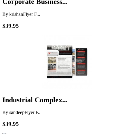
Corporate Business...
By krishan
Flyer F...
$39.95
Industrial Complex...
By sandeep
Flyer F...
$39.95