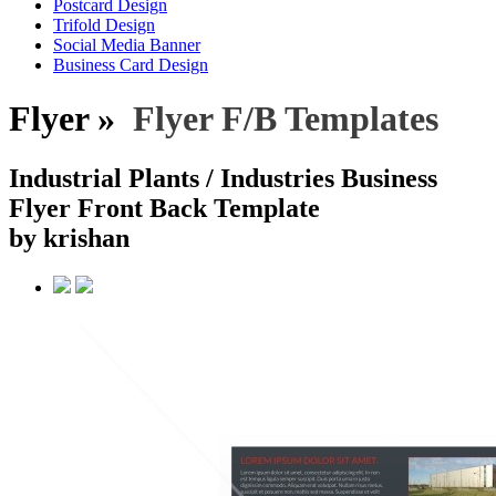
Postcard Design
Trifold Design
Social Media Banner
Business Card Design
Flyer »
Flyer F/B Templates
Industrial Plants / Industries Business
Flyer Front Back Template
by krishan