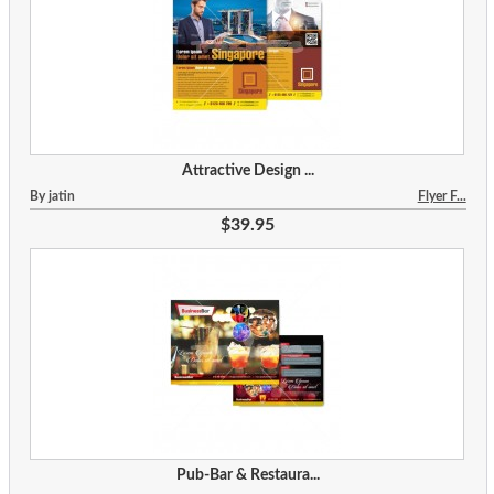
Attractive Design ...
By jatin
Flyer F...
$39.95
Pub-Bar & Restaura...