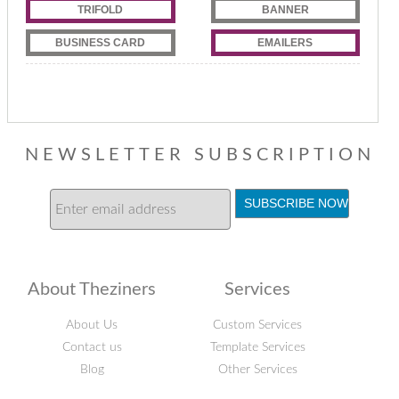
TRIFOLD
BANNER
BUSINESS CARD
EMAILERS
NEWSLETTER SUBSCRIPTION
About Theziners
Services
About Us
Custom Services
Contact us
Template Services
Blog
Other Services