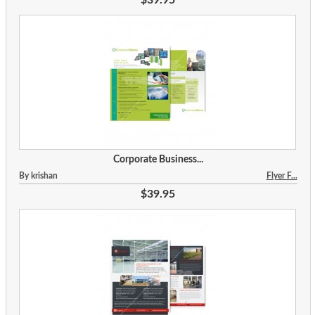
Corporate Business...
By krishan
Flyer F...
$39.95