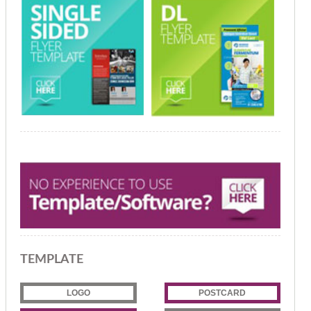
TEMPLATE
LOGO
POSTCARD