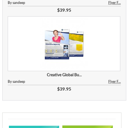
By sandeep
Flyer F...
$39.95
Creative Global Bu...
By sandeep
Flyer F...
$39.95