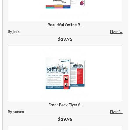
Beautiful Online B...
By jatin
Flyer F...
$39.95
Front Back Flyer f...
By satnam
Flyer F...
$39.95