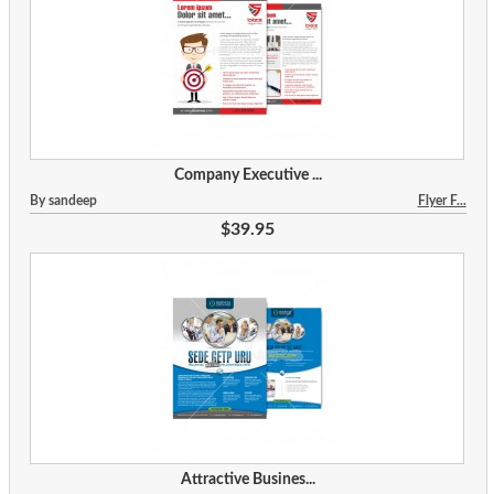
Company Executive ...
By sandeep
Flyer F...
$39.95
Attractive Busines...