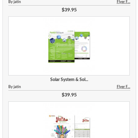
By jatin
Flyer F...
$39.95
Solar System & Sol...
By jatin
Flyer F...
$39.95