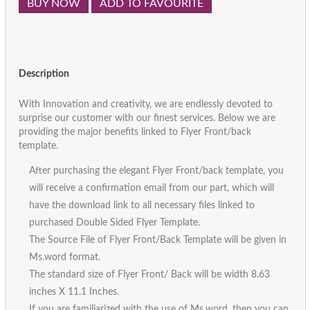
BUY NOW
ADD TO FAVOURITE
Description
With Innovation and creativity, we are endlessly devoted to
surprise our customer with our finest services. Below we are
providing the major benefits linked to Flyer Front/back
template.
After purchasing the elegant Flyer Front/back template, you
will receive a confirmation email from our part, which will
have the download link to all necessary files linked to
purchased Double Sided Flyer Template.
The Source File of Flyer Front/Back Template will be given in
Ms.word format.
The standard size of Flyer Front/ Back will be width 8.63
inches X 11.1 Inches.
If you are familiarized with the use of Ms.word, then you can