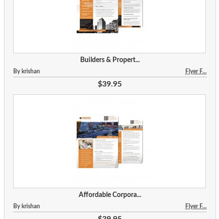
Builders & Propert...
By krishan
Flyer F...
$39.95
Affordable Corpora...
By krishan
Flyer F...
$39.95