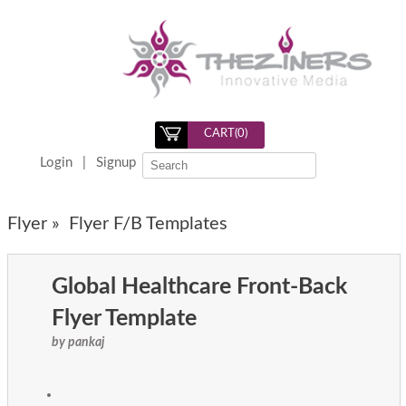
CART(
0
)
Login
|
Signup
Flyer »
Flyer F/B Templates
Global Healthcare Front-Back
Flyer Template
by pankaj