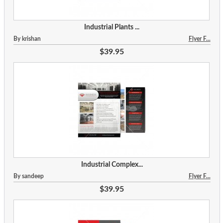
Industrial Plants ...
By krishan
Flyer F...
$39.95
Industrial Complex...
By sandeep
Flyer F...
$39.95