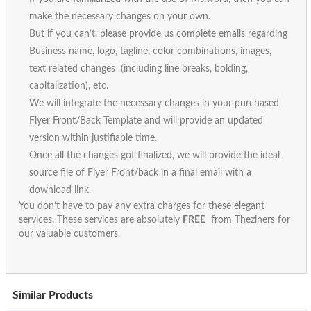
make the necessary changes on your own.
But if you can’t, please provide us complete emails regarding
Business name, logo, tagline, color combinations, images,
text related changes (including line breaks, bolding,
capitalization), etc.
We will integrate the necessary changes in your purchased
Flyer Front/Back Template and will provide an updated
version within justifiable time.
Once all the changes got finalized, we will provide the ideal
source file of Flyer Front/back in a final email with a
download link.
You don’t have to pay any extra charges for these elegant
services. These services are absolutely
FREE
from Theziners for
our valuable customers.
Similar Products