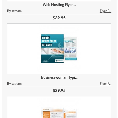
Web Hosting Flyer ...
By satnam
Flyer F...
$39.95
Businesswoman Typi...
By satnam
Flyer F...
$39.95