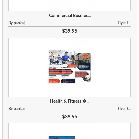
Commercial Busines...
By pankaj
Flyer F...
$39.95
Health & Fitness �...
By pankaj
Flyer F...
$39.95