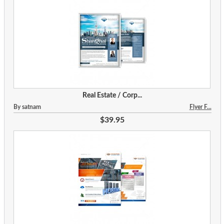
Real Estate / Corp...
By satnam
Flyer F...
$39.95