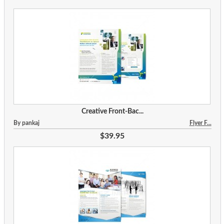
Creative Front-Bac...
By pankaj
Flyer F...
$39.95