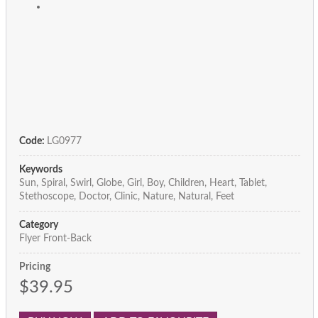
Code:
LG0977
Keywords
Sun, Spiral, Swirl, Globe, Girl, Boy, Children, Heart, Tablet,
Stethoscope, Doctor, Clinic, Nature, Natural, Feet
Category
Flyer Front-Back
Pricing
$39.95