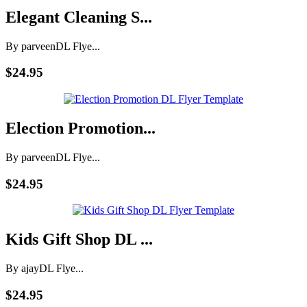
Elegant Cleaning S...
By parveen
DL Flye...
$24.95
Election Promotion...
By parveen
DL Flye...
$24.95
Kids Gift Shop DL ...
By ajay
DL Flye...
$24.95