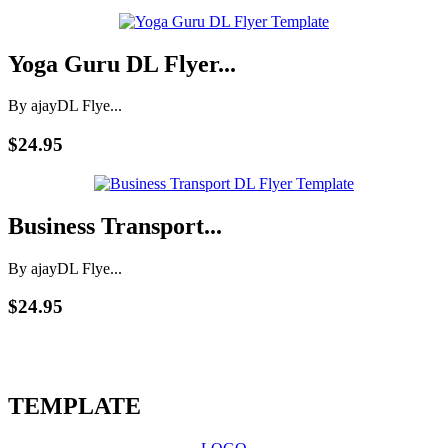
Yoga Guru DL Flyer...
By ajay
DL Flye...
$24.95
Business Transport...
By ajay
DL Flye...
$24.95
TEMPLATE