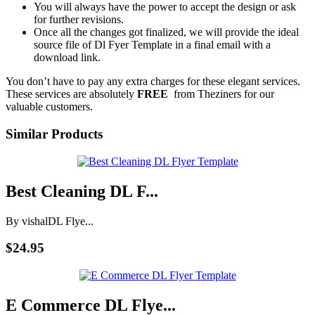
You will always have the power to accept the design or ask
for further revisions.
Once all the changes got finalized, we will provide the ideal
source file of Dl Fyer Template in a final email with a
download link.
You don’t have to pay any extra charges for these elegant services.
These services are absolutely
FREE
from Theziners for our
valuable customers.
Similar Products
Best Cleaning DL F...
By vishal
DL Flye...
$24.95
E Commerce DL Flye...