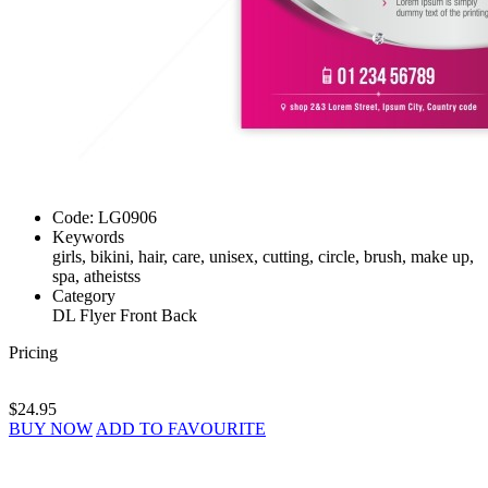
Code:
LG0906
Keywords
girls, bikini, hair, care, unisex, cutting, circle, brush, make up,
spa, atheistss
Category
DL Flyer Front Back
Pricing
$24.95
BUY NOW
ADD TO FAVOURITE