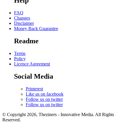
Help
FAQ
Changes
Disclaimer
Money Back Guarantee
Readme
Terms
Policy
Licence Agreement
Social Media
Printerest
Like us on facebook
Follow us on twitter
Follow us on twitter
© Copyright 2026, Theziners - Innovative Media. All Rights
Reserved.