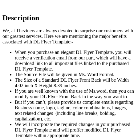
Description
We, at Theziners are always devoted to surprise our customers with
our greatest services. Here we are mentioning the major benefits
associated with DL Flyer Template:-
When you purchase an elegant DL Flyer Template, you will
receive a verification email from our part, which will have a
download link to all important files linked to the purchased
DL Flyer Template.
The Source File will be given in Ms. Word Format.
The Size of a Standard DL Flyer Front Back will be Width
4.02 inch X Height 8.39 inches.
If you are well known with the use of Ms.word, then you can
modify your DL Flyer Front Back in the way you want to.
But if you can’t, please provide us complete emails regarding
Business name, logo, tagline, color combinations, images,
text related changes (including line breaks, bolding,
capitalization), etc.
We will incorporate the required changes in your purchased
DL Flyer Template and will proffer modified DL Flyer
Template within appropriate time.