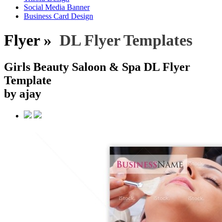
Social Media Banner
Business Card Design
Flyer »
DL Flyer Templates
Girls Beauty Saloon & Spa DL Flyer
Template
by ajay