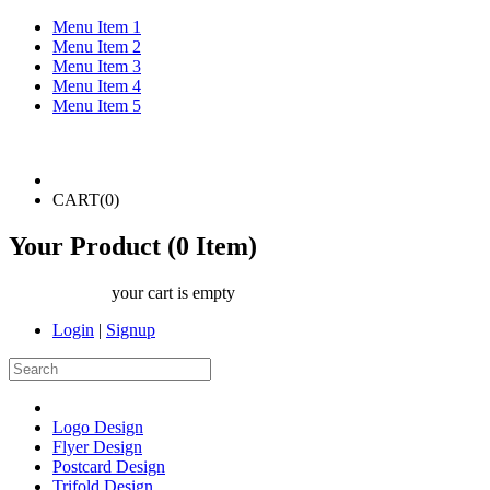
Menu Item 1
Menu Item 2
Menu Item 3
Menu Item 4
Menu Item 5
CART(
0
)
Your Product (
0
Item)
your cart is empty
Login
|
Signup
Logo Design
Flyer Design
Postcard Design
Trifold Design