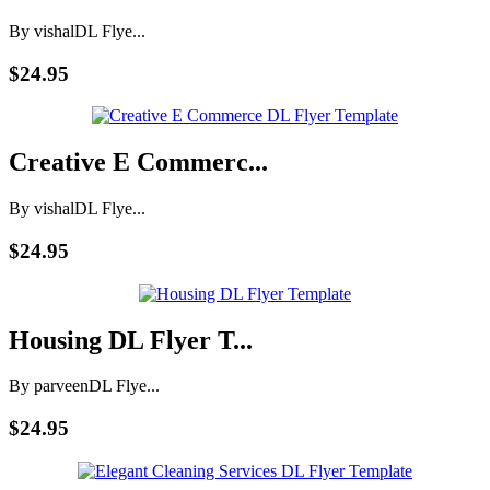
By vishal
DL Flye...
$24.95
Creative E Commerc...
By vishal
DL Flye...
$24.95
Housing DL Flyer T...
By parveen
DL Flye...
$24.95