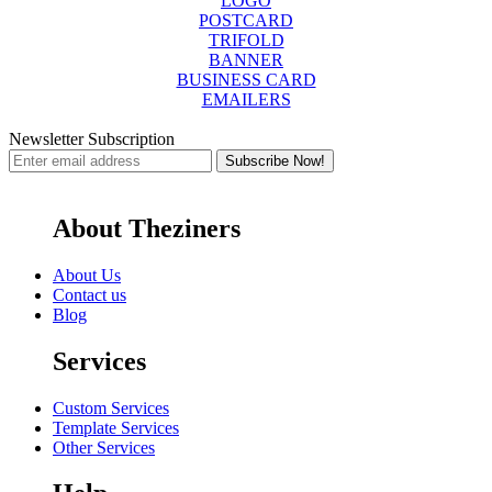
LOGO
POSTCARD
TRIFOLD
BANNER
BUSINESS CARD
EMAILERS
Newsletter Subscription
About Theziners
About Us
Contact us
Blog
Services
Custom Services
Template Services
Other Services