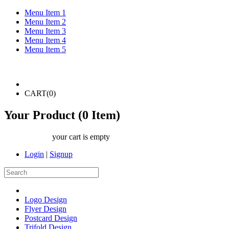
Menu Item 1
Menu Item 2
Menu Item 3
Menu Item 4
Menu Item 5
CART(
0
)
Your Product (
0
Item)
your cart is empty
Login
|
Signup
Logo Design
Flyer Design
Postcard Design
Trifold Design