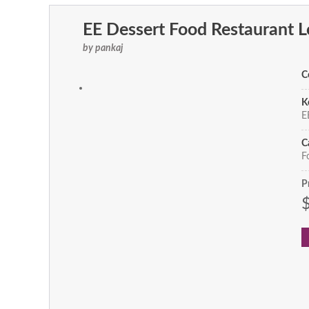
EE Dessert Food Restaurant 
by pankaj
C
K
EE
C
F
P