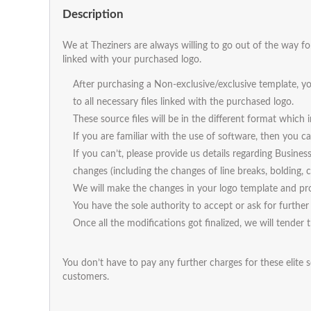
Description
We at Theziners are always willing to go out of the way fo
linked with your purchased logo.
After purchasing a Non-exclusive/exclusive template, yo
to all necessary files linked with the purchased logo.
These source files will be in the different format which
If you are familiar with the use of software, then you
If you can’t, please provide us details regarding Busines
changes (including the changes of line breaks, bolding, ca
We will make the changes in your logo template and pro
You have the sole authority to accept or ask for further 
Once all the modifications got finalized, we will tender 
You don’t have to pay any further charges for these elite s
customers.