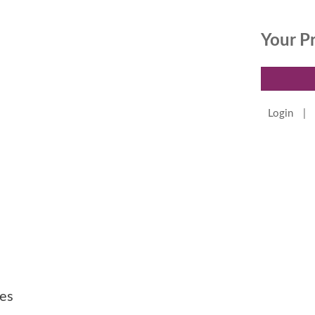
Your P
Login
|
es