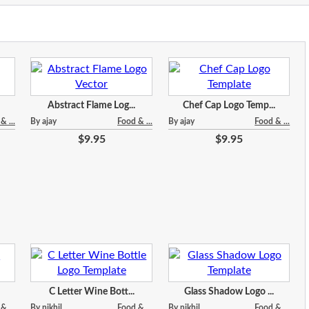
Abstract Flame Log...
Chef Cap Logo Temp...
& ...
By ajay
Food & ...
By ajay
Food & ...
$9.95
$9.95
C Letter Wine Bott...
Glass Shadow Logo ...
& ...
By nikhil
Food & ...
By nikhil
Food & ...