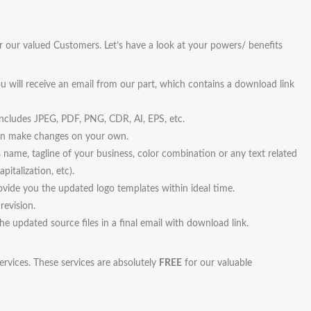
r our valued Customers. Let’s have a look at your powers/ benefits
u will receive an email from our part, which contains a download link
 includes JPEG, PDF, PNG, CDR, AI, EPS, etc.
 can make changes on your own.
s name, tagline of your business, color combination or any text related
pitalization, etc).
vide you the updated logo templates within ideal time.
revision.
the updated source files in a final email with download link.
ervices. These services are absolutely
FREE
for our valuable