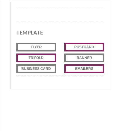
TEMPLATE
FLYER
POSTCARD
TRIFOLD
BANNER
BUSINESS CARD
EMAILERS