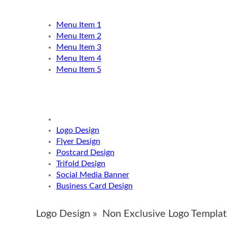
Menu Item 1
Menu Item 2
Menu Item 3
Menu Item 4
Menu Item 5
Logo Design
Flyer Design
Postcard Design
Trifold Design
Social Media Banner
Business Card Design
Logo Design »
Non Exclusive Logo Templat