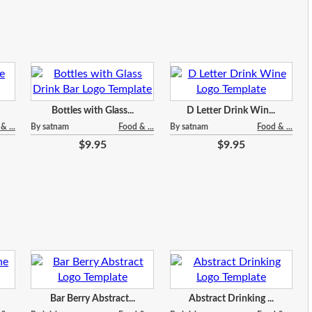
Bottles with Glass...
D Letter Drink Win...
& ...
By satnam
Food & ...
By satnam
Food & ...
$9.95
$9.95
Bar Berry Abstract...
Abstract Drinking ...