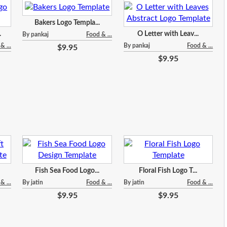
Bakers Logo Templa...
.
O Letter with Leav...
By pankaj
Food & ...
& ...
By pankaj
Food & ...
$9.95
$9.95
Fish Sea Food Logo...
Floral Fish Logo T...
& ...
By jatin
Food & ...
By jatin
Food & ...
$9.95
$9.95