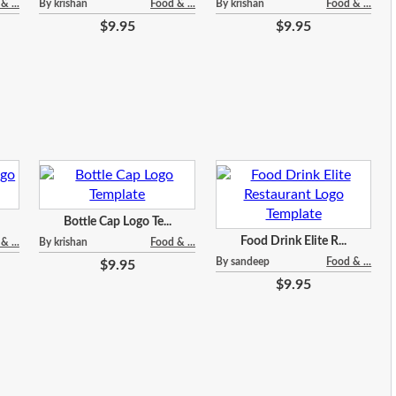
& ...
By krishan
Food & ...
By krishan
Food & ...
$9.95
$9.95
Bottle Cap Logo Te...
Food Drink Elite R...
& ...
By krishan
Food & ...
By sandeep
Food & ...
$9.95
$9.95