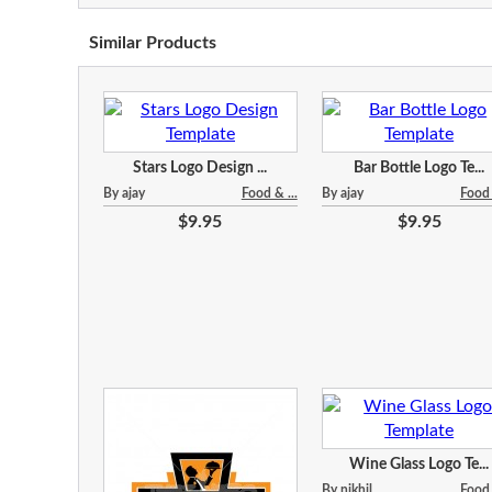
Similar Products
Stars Logo Design ...
Bar Bottle Logo Te...
By ajay
Food & ...
By ajay
Food 
$9.95
$9.95
Wine Glass Logo Te...
By nikhil
Food 