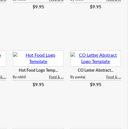
$9.95
$9.95
Hot Food Logo Temp...
CO Letter Abstract...
& ...
By nikhil
Food & ...
By pankaj
Food & ...
$9.95
$9.95