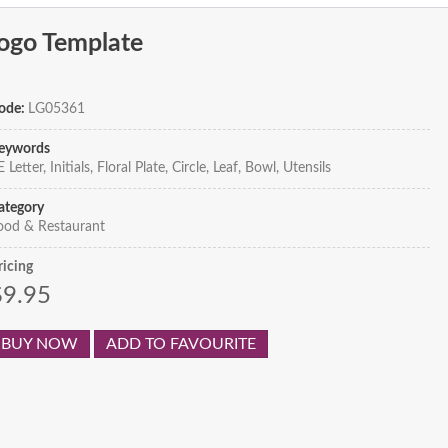
Logo Template
ode:
LG05361
eywords
 Letter, Initials, Floral Plate, Circle, Leaf, Bowl, Utensils
ategory
ood & Restaurant
ricing
$9.95
BUY NOW
ADD TO FAVOURITE