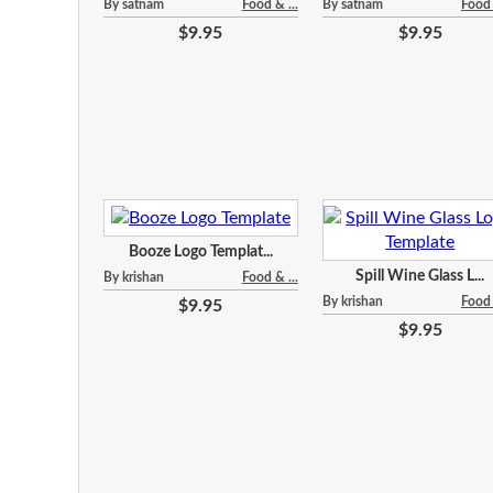
By satnam
Food & ...
By satnam
Food 
$9.95
$9.95
Booze Logo Templat...
Spill Wine Glass L...
By krishan
Food & ...
By krishan
Food 
$9.95
$9.95