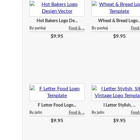
Hot Bakers Logo De...
Wheat & Bread Logo..
By pankaj
Food & ...
By pankaj
Food 
$9.95
$9.95
F Letter Food Logo...
I Letter Stylish, ...
By jatin
Food & ...
By jatin
Food 
$9.95
$9.95