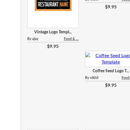
$9.95
Vintage Logo Templ...
By ajay
Food & ...
$9.95
Coffee Seed Logo T...
By nikhil
Food 
$9.95