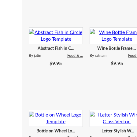
Abstract Fish in C...
Wine Bottle Frame ...
By jatin
Food & ...
By satnam
Food 
$9.95
$9.95
Bottle on Wheel Lo...
I Letter Stylish W...