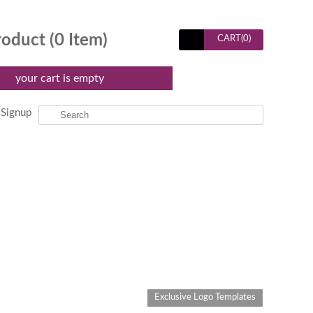
roduct (
0
Item)
CART(
0
)
your cart is empty
Signup
Exclusive Logo Templates