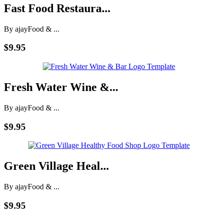
Fast Food Restaura...
By ajay
Food & ...
$9.95
Fresh Water Wine &...
By ajay
Food & ...
$9.95
Green Village Heal...
By ajay
Food & ...
$9.95