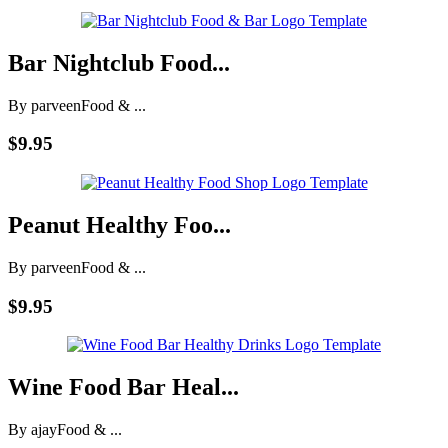
Bar Nightclub Food...
By parveen
Food & ...
$9.95
Peanut Healthy Foo...
By parveen
Food & ...
$9.95
Wine Food Bar Heal...
By ajay
Food & ...