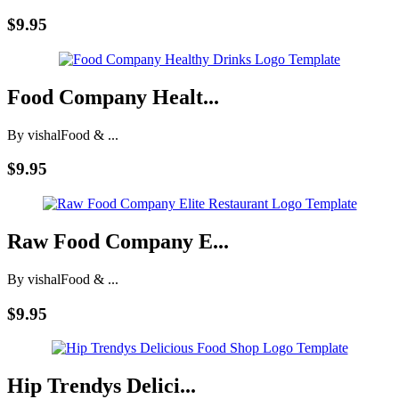
$9.95
Food Company Healt...
By vishal
Food & ...
$9.95
Raw Food Company E...
By vishal
Food & ...
$9.95
Hip Trendys Delici...