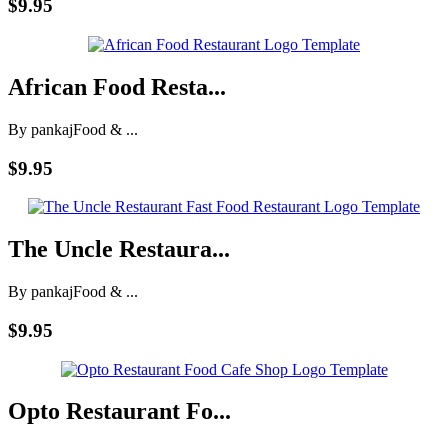
$9.95
African Food Resta...
By pankaj
Food & ...
$9.95
The Uncle Restaura...
By pankaj
Food & ...
$9.95
Opto Restaurant Fo...