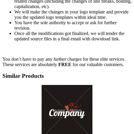
related changes (including the changes of line breaks, bolding,
capitalization, etc).
We will make the changes in your logo template and provide
you the updated logo templates within ideal time.
You have the sole authority to accept or ask for further
revision.
Once all the modifications got finalized, we will tender the
updated source files in a final email with download link.
You don’t have to pay any further charges for these elite services.
These services are absolutely
FREE
for our valuable customers.
Similar Products