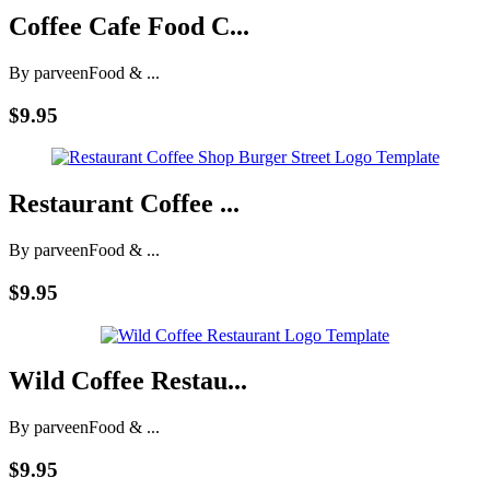
Coffee Cafe Food C...
By parveen
Food & ...
$9.95
Restaurant Coffee ...
By parveen
Food & ...
$9.95
Wild Coffee Restau...
By parveen
Food & ...
$9.95