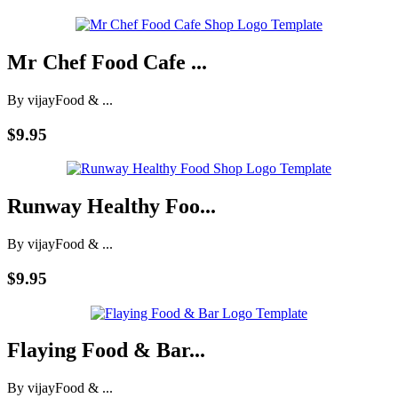
Mr Chef Food Cafe ...
By vijay
Food & ...
$9.95
Runway Healthy Foo...
By vijay
Food & ...
$9.95
Flaying Food & Bar...
By vijay
Food & ...