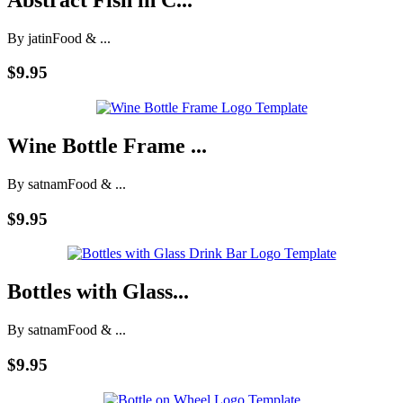
By jatin
Food & ...
$9.95
Wine Bottle Frame ...
By satnam
Food & ...
$9.95
Bottles with Glass...
By satnam
Food & ...
$9.95