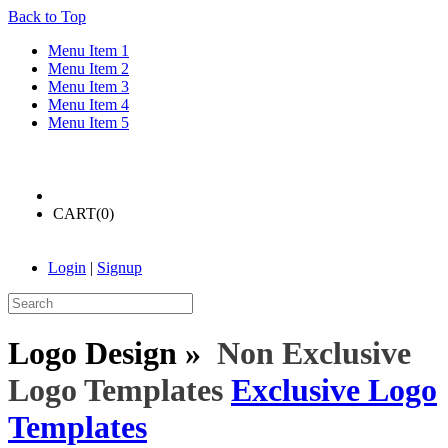
Back to Top
Menu Item 1
Menu Item 2
Menu Item 3
Menu Item 4
Menu Item 5
CART(
0
)
Login
|
Signup
Logo Design »
Non Exclusive
Logo Templates
Exclusive Logo
Templates