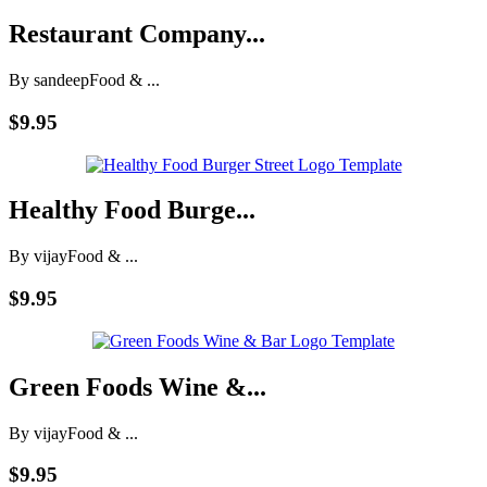
Restaurant Company...
By sandeep
Food & ...
$9.95
Healthy Food Burge...
By vijay
Food & ...
$9.95
Green Foods Wine &...
By vijay
Food & ...
$9.95