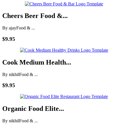
Cheers Beer Food &...
By ajay
Food & ...
$9.95
Cook Medium Health...
By nikhil
Food & ...
$9.95
Organic Food Elite...
By nikhil
Food & ...