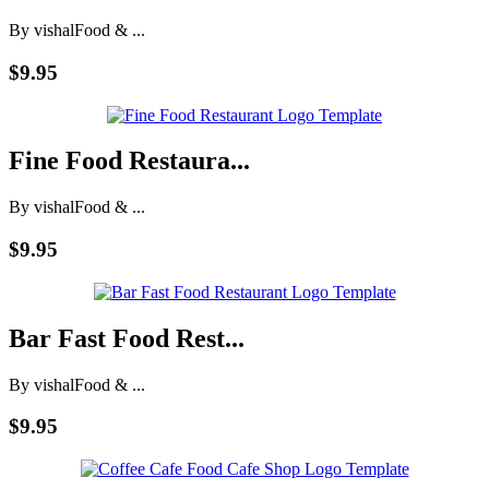
By vishal
Food & ...
$9.95
Fine Food Restaura...
By vishal
Food & ...
$9.95
Bar Fast Food Rest...
By vishal
Food & ...
$9.95