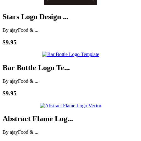
Stars Logo Design ...
By ajay
Food & ...
$9.95
Bar Bottle Logo Te...
By ajay
Food & ...
$9.95
Abstract Flame Log...
By ajay
Food & ...