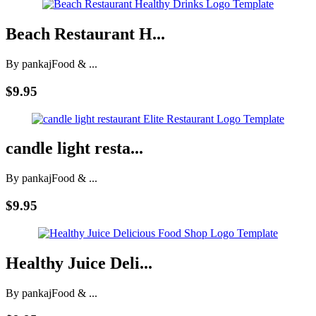
Beach Restaurant H...
By pankaj
Food & ...
$9.95
candle light resta...
By pankaj
Food & ...
$9.95
Healthy Juice Deli...
By pankaj
Food & ...