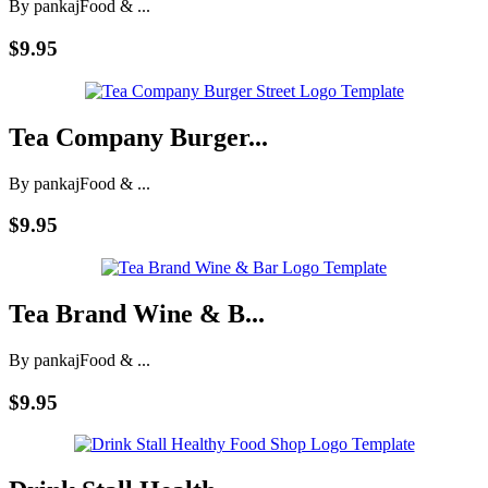
By pankaj
Food & ...
$9.95
Tea Company Burger...
By pankaj
Food & ...
$9.95
Tea Brand Wine & B...
By pankaj
Food & ...
$9.95