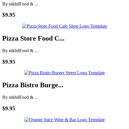
By nikhil
Food & ...
$9.95
Pizza Store Food C...
By nikhil
Food & ...
$9.95
Pizza Bistro Burge...
By nikhil
Food & ...
$9.95