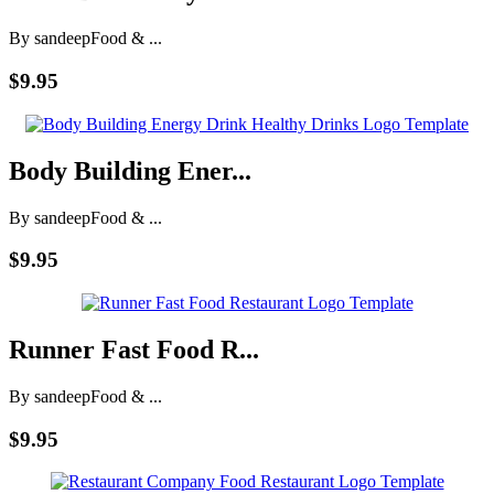
By sandeep
Food & ...
$9.95
Body Building Ener...
By sandeep
Food & ...
$9.95
Runner Fast Food R...
By sandeep
Food & ...
$9.95