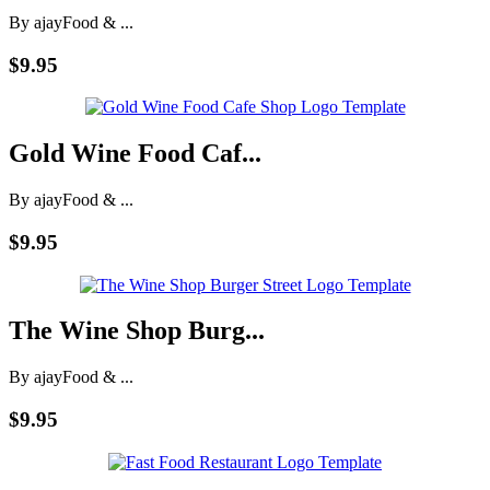
By ajay
Food & ...
$9.95
Gold Wine Food Caf...
By ajay
Food & ...
$9.95
The Wine Shop Burg...
By ajay
Food & ...
$9.95