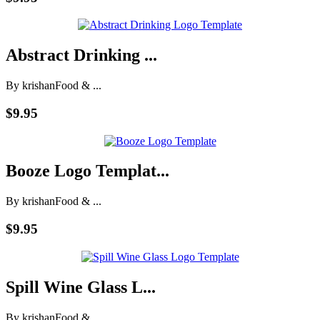
Abstract Drinking ...
By krishan
Food & ...
$9.95
Booze Logo Templat...
By krishan
Food & ...
$9.95
Spill Wine Glass L...
By krishan
Food & ...