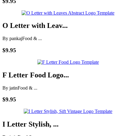
$9.95
O Letter with Leav...
By pankaj
Food & ...
$9.95
F Letter Food Logo...
By jatin
Food & ...
$9.95
I Letter Stylish, ...