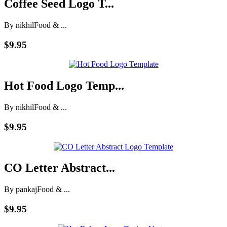
Coffee Seed Logo T...
By nikhil
Food & ...
$9.95
Hot Food Logo Temp...
By nikhil
Food & ...
$9.95
CO Letter Abstract...
By pankaj
Food & ...
$9.95