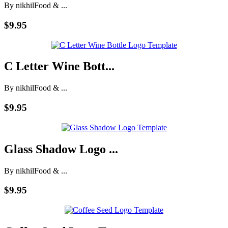
By nikhil
Food & ...
$9.95
C Letter Wine Bott...
By nikhil
Food & ...
$9.95
Glass Shadow Logo ...
By nikhil
Food & ...
$9.95