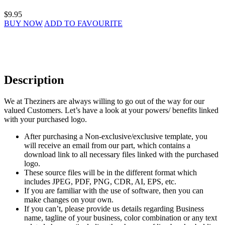
$9.95
BUY NOW
ADD TO FAVOURITE
Description
We at Theziners are always willing to go out of the way for our
valued Customers. Let’s have a look at your powers/ benefits linked
with your purchased logo.
After purchasing a Non-exclusive/exclusive template, you
will receive an email from our part, which contains a
download link to all necessary files linked with the purchased
logo.
These source files will be in the different format which
includes JPEG, PDF, PNG, CDR, AI, EPS, etc.
If you are familiar with the use of software, then you can
make changes on your own.
If you can’t, please provide us details regarding Business
name, tagline of your business, color combination or any text