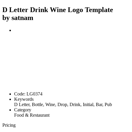
D Letter Drink Wine Logo Template
by satnam
Code:
LG0374
Keywords
D Letter, Bottle, Wine, Drop, Drink, Initial, Bar, Pub
Category
Food & Restaurant
Pricing