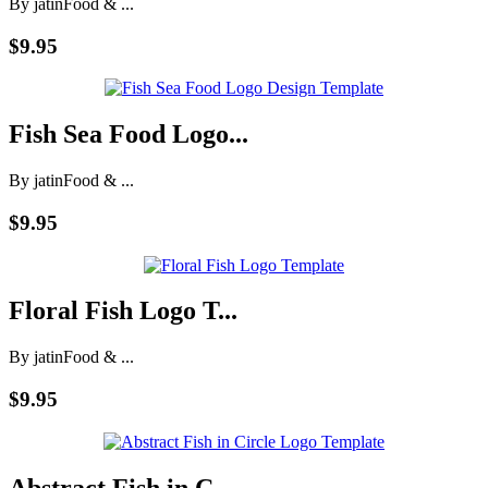
By jatin
Food & ...
$9.95
Fish Sea Food Logo...
By jatin
Food & ...
$9.95
Floral Fish Logo T...
By jatin
Food & ...
$9.95
Abstract Fish in C...