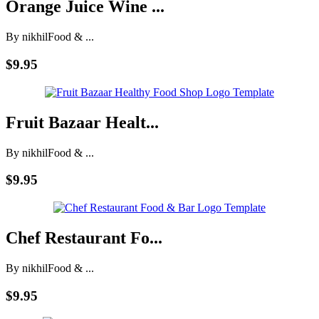
Orange Juice Wine ...
By nikhil
Food & ...
$9.95
Fruit Bazaar Healt...
By nikhil
Food & ...
$9.95
Chef Restaurant Fo...
By nikhil
Food & ...
$9.95