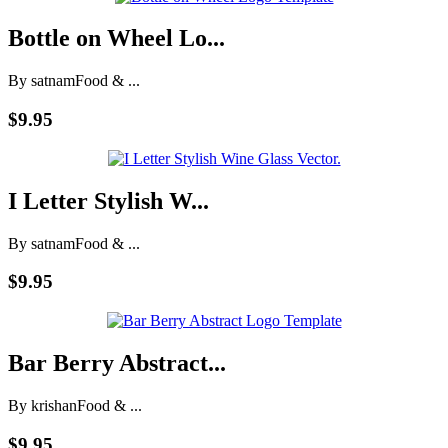
Bottle on Wheel Lo...
By satnam
Food & ...
$9.95
I Letter Stylish W...
By satnam
Food & ...
$9.95
Bar Berry Abstract...
By krishan
Food & ...
$9.95