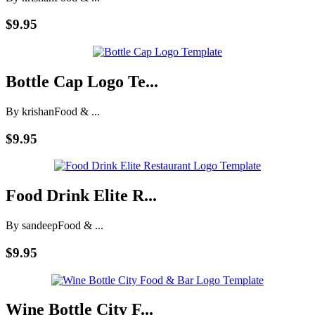
$9.95
Bottle Cap Logo Te...
By krishan
Food & ...
$9.95
Food Drink Elite R...
By sandeep
Food & ...
$9.95
Wine Bottle City F...