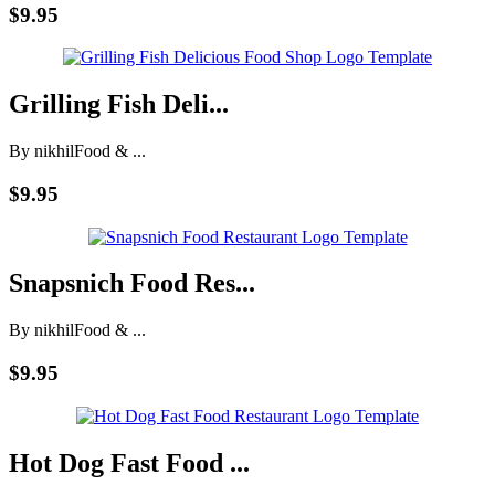
$9.95
Grilling Fish Deli...
By nikhil
Food & ...
$9.95
Snapsnich Food Res...
By nikhil
Food & ...
$9.95
Hot Dog Fast Food ...