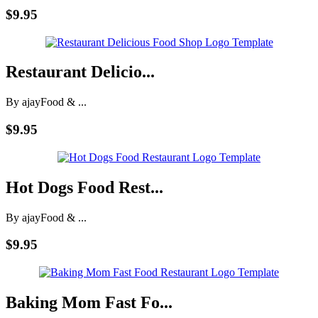
$9.95
Restaurant Delicio...
By ajay
Food & ...
$9.95
Hot Dogs Food Rest...
By ajay
Food & ...
$9.95
Baking Mom Fast Fo...