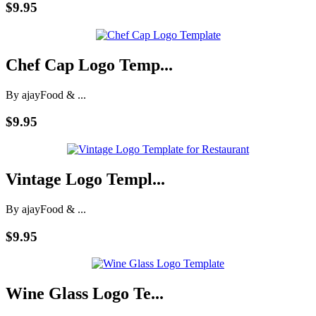
$9.95
Chef Cap Logo Temp...
By ajay
Food & ...
$9.95
Vintage Logo Templ...
By ajay
Food & ...
$9.95
Wine Glass Logo Te...