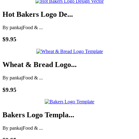
Hot Bakers Logo De...
By pankaj
Food & ...
$9.95
Wheat & Bread Logo...
By pankaj
Food & ...
$9.95
Bakers Logo Templa...
By pankaj
Food & ...