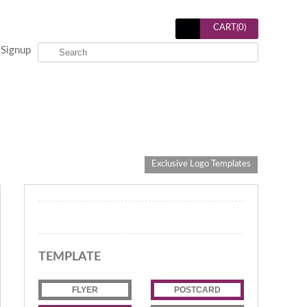
CART(
0
)
Signup
Exclusive Logo Templates
TEMPLATE
FLYER
POSTCARD