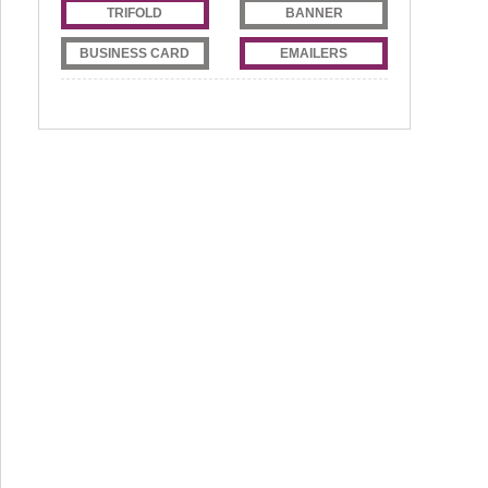
TRIFOLD
BANNER
BUSINESS CARD
EMAILERS