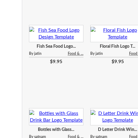
Fish Sea Food Logo...
Floral Fish Logo T...
By jatin
Food & ...
By jatin
Food 
$9.95
$9.95
Bottles with Glass...
D Letter Drink Win...
By satnam
Food & ...
By satnam
Food 