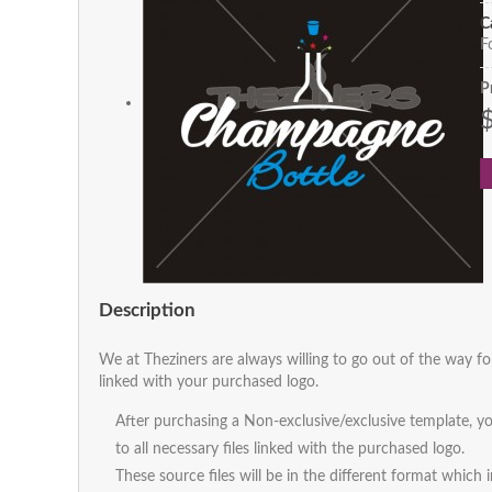
C
F
P
Description
We at Theziners are always willing to go out of the way fo
linked with your purchased logo.
After purchasing a Non-exclusive/exclusive template, yo
to all necessary files linked with the purchased logo.
These source files will be in the different format which