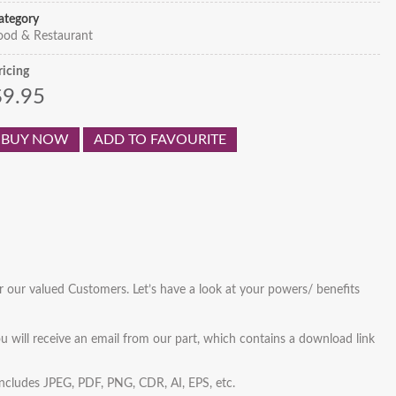
ategory
ood & Restaurant
ricing
$9.95
BUY NOW
ADD TO FAVOURITE
r our valued Customers. Let’s have a look at your powers/ benefits
u will receive an email from our part, which contains a download link
 includes JPEG, PDF, PNG, CDR, AI, EPS, etc.