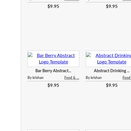
$9.95
$9.95
Bar Berry Abstract...
Abstract Drinking ...
By krishan
Food & ...
By krishan
Food 
$9.95
$9.95