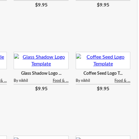
$9.95
$9.95
Glass Shadow Logo ...
Coffee Seed Logo T...
& ...
By nikhil
Food & ...
By nikhil
Food & ...
$9.95
$9.95