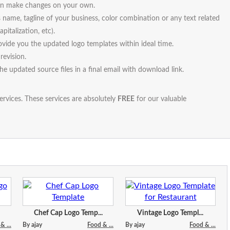
 can make changes on your own.
s name, tagline of your business, color combination or any text related
pitalization, etc).
vide you the updated logo templates within ideal time.
revision.
the updated source files in a final email with download link.
ervices. These services are absolutely
FREE
for our valuable
Chef Cap Logo Temp...
Vintage Logo Templ...
& ...
By ajay
Food & ...
By ajay
Food & ...