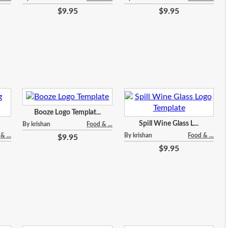
$9.95
$9.95
Booze Logo Templat...
Spill Wine Glass L...
By krishan
Food & ...
& ...
By krishan
Food & ...
$9.95
$9.95