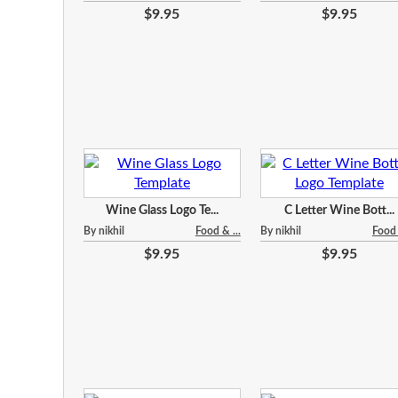
$9.95
$9.95
Wine Glass Logo Te...
C Letter Wine Bott...
By nikhil
Food & ...
By nikhil
Food 
$9.95
$9.95