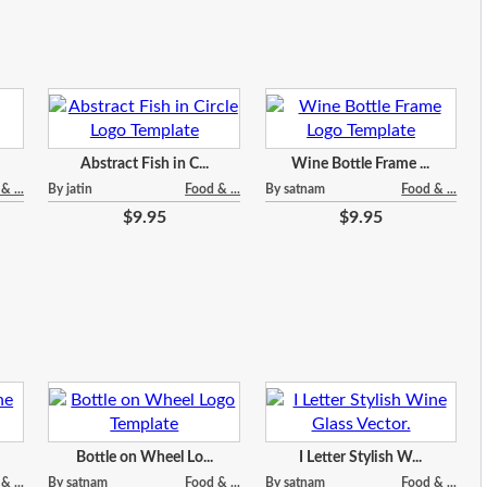
Abstract Fish in C...
Wine Bottle Frame ...
& ...
By jatin
Food & ...
By satnam
Food & ...
$9.95
$9.95
Bottle on Wheel Lo...
I Letter Stylish W...
& ...
By satnam
Food & ...
By satnam
Food & ...