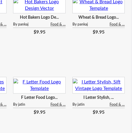
Hot Bakers Logo De...
Wheat & Bread Logo...
& ...
By pankaj
Food & ...
By pankaj
Food & ...
$9.95
$9.95
F Letter Food Logo...
I Letter Stylish, ...
& ...
By jatin
Food & ...
By jatin
Food & ...
$9.95
$9.95