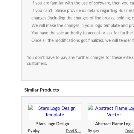
If you are familiar with the use of software, then you
If you can’t, please provide us details regarding Busines
changes (including the changes of line breaks, bolding, ca
We will make the changes in your logo template and pro
You have the sole authority to accept or ask for further 
Once all the modifications got finalized, we will tender 
You don’t have to pay any further charges for these elite s
customers.
Similar Products
Stars Logo Design ...
Abstract Flame Log...
By ajay
Food & ...
By ajay
Food 