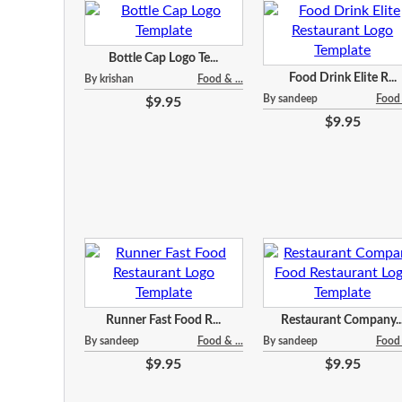
Bottle Cap Logo Te...
Food Drink Elite R...
By krishan
Food & ...
By sandeep
Food 
$9.95
$9.95
Runner Fast Food R...
Restaurant Company..
By sandeep
Food & ...
By sandeep
Food 
$9.95
$9.95