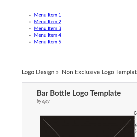
Menu Item 1
Menu Item 2
Menu Item 3
Menu Item 4
Menu Item 5
Logo Design »
Non Exclusive Logo Templat
Bar Bottle Logo Template
by ajay
C
K
B