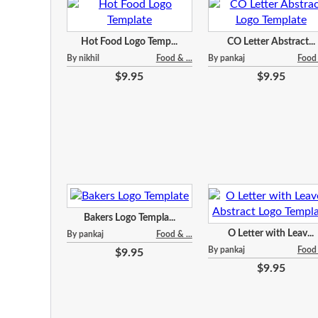
Hot Food Logo Temp...
CO Letter Abstract...
By nikhil
Food & ...
By pankaj
Food 
$9.95
$9.95
Bakers Logo Templa...
O Letter with Leav...
By pankaj
Food & ...
By pankaj
Food 
$9.95
$9.95