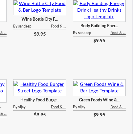
Wine Bottle City F...
Body Building Ener...
By sandeep
Food & ...
& ...
By sandeep
Food & ...
$9.95
$9.95
Healthy Food Burge...
Green Foods Wine &...
.
By vijay
Food & ...
By vijay
Food & ...
& ...
$9.95
$9.95