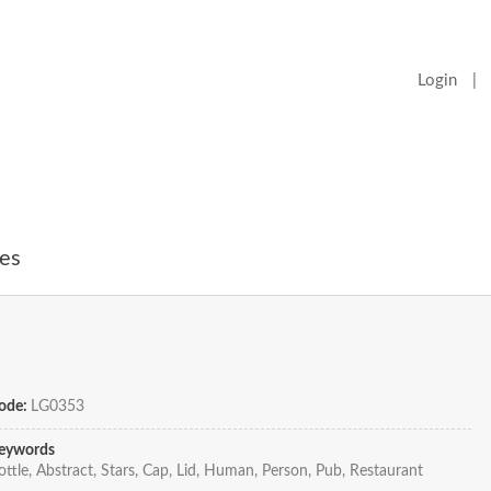
Login
|
es
ode:
LG0353
eywords
ottle, Abstract, Stars, Cap, Lid, Human, Person, Pub, Restaurant